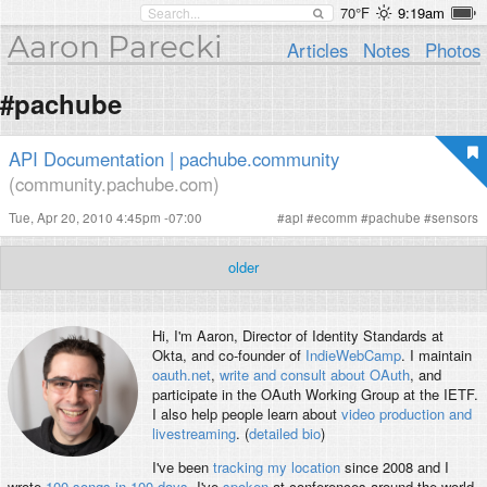
70°F
9:19am
Aaron Parecki
Articles
Notes
Photos
#pachube
API Documentation | pachube.community
(community.pachube.com)
Tue, Apr 20, 2010 4:45pm -07:00
#
api
#
ecomm
#
pachube
#
sensors
older
Hi, I'm
Aaron
, Director of Identity Standards at
Okta, and co-founder of
IndieWebCamp
. I maintain
oauth.net
,
write and consult about OAuth
, and
participate in the OAuth Working Group at the IETF.
I also help people learn about
video production and
livestreaming
. (
detailed bio
)
I've been
tracking my location
since 2008 and I
wrote
100 songs in 100 days
. I've
spoken
at conferences around the world