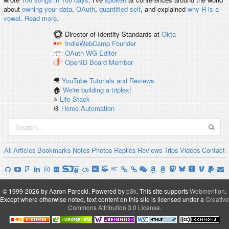
about
owning your data
,
OAuth
,
quantified self
, and explained
why R is a
vowel
.
Read more
.
Director of Identity Standards
at
Okta
IndieWebCamp
Founder
OAuth WG
Editor
OpenID
Board Member
🎥
YouTube Tutorials and Reviews
🏠
We're building a triplex!
⭐️
Life Stack
⚙️
Home Automation
All
Articles
Bookmarks
Notes
Photos
Replies
Reviews
Trips
Videos
Contact
© 1999-2026 by Aaron Parecki.
Powered by
p3k
.
This site supports
Webmention
.
Except where otherwise noted, text content on this site is licensed under a
Creative
Commons Attribution 3.0 License
.