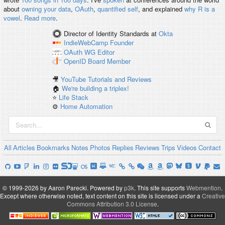
about
owning your data
,
OAuth
,
quantified self
, and explained
why R is a
vowel
.
Read more
.
Director of Identity Standards
at
Okta
IndieWebCamp
Founder
OAuth WG
Editor
OpenID
Board Member
🎥
YouTube Tutorials and Reviews
🏠
We're building a triplex!
⭐️
Life Stack
⚙️
Home Automation
All
Articles
Bookmarks
Notes
Photos
Replies
Reviews
Trips
Videos
Contact
© 1999-2026 by Aaron Parecki.
Powered by
p3k
.
This site supports
Webmention
.
Except where otherwise noted, text content on this site is licensed under a
Creative
Commons Attribution 3.0 License
.