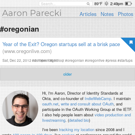
89°F
2:49pm
Aaron Parecki
Articles
Notes
Photos
#oregonian
Year of the Exit? Oregon startups sell at a brisk pace
(www.oregonlive.com)
Sat, Dec 22, 2012 12:19pm -08:00
#
esri
#
exit
#
geoloqi
#
oregonian
#
oregonlive
#
press
#
startups
older
Hi, I'm
Aaron
, Director of Identity Standards at
Okta, and co-founder of
IndieWebCamp
. I maintain
oauth.net
,
write and consult about OAuth
, and
participate in the OAuth Working Group at the IETF.
I also help people learn about
video production and
livestreaming
. (
detailed bio
)
I've been
tracking my location
since 2008 and I
wrote
100 songs in 100 days
. I've
spoken
at conferences around the world