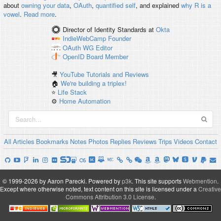
about
owning your data
,
OAuth
,
quantified self
, and explained
why R is a
vowel
.
Read more
.
Director of Identity Standards
at
Okta
IndieWebCamp
Founder
OAuth WG
Editor
OpenID
Board Member
🎥
YouTube Tutorials and Reviews
🏠
We're building a triplex!
⭐️
Life Stack
⚙️
Home Automation
All
Articles
Bookmarks
Notes
Photos
Replies
Reviews
Trips
Videos
Contact
© 1999-2026 by Aaron Parecki.
Powered by
p3k
.
This site supports
Webmention
.
Except where otherwise noted, text content on this site is licensed under a
Creative
Commons Attribution 3.0 License
.