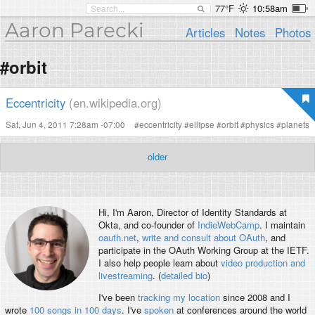
77°F
10:58am
Aaron Parecki
Articles
Notes
Photos
#orbit
Eccentricity
(en.wikipedia.org)
Sat, Jun 4, 2011 7:28am -07:00
#
eccentricity
#
ellipse
#
orbit
#
physics
#
planets
older
Hi, I'm
Aaron
, Director of Identity Standards at
Okta, and co-founder of
IndieWebCamp
. I maintain
oauth.net
,
write and consult about OAuth
, and
participate in the OAuth Working Group at the IETF.
I also help people learn about
video production and
livestreaming
. (
detailed bio
)
I've been
tracking my location
since 2008 and I
wrote
100 songs in 100 days
. I've
spoken
at conferences around the world