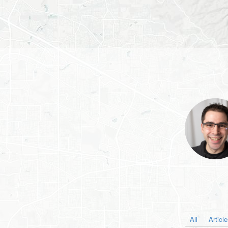
All
Articl