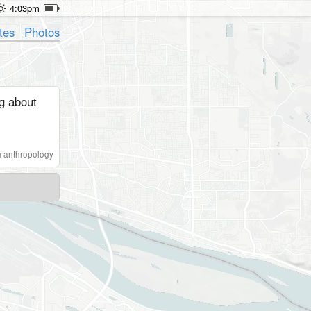
4:03pm
tes
Photos
ng about
 anthropology