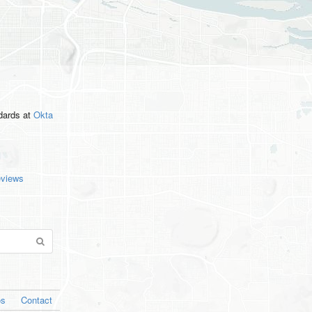
ndards
at
Okta
eviews
os
Contact