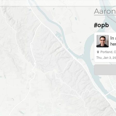
Aaron
#opb
In
her
Portland, 
Thu, Jan 3, 