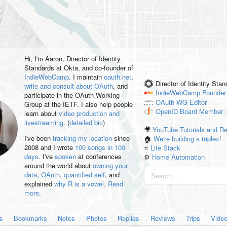
Hi, I'm
Aaron
, Director of Identity
Standards at Okta, and co-founder of
IndieWebCamp
. I maintain
oauth.net
,
Director of Identity Sta
write and consult about OAuth
, and
IndieWebCamp
Founder
participate in the OAuth Working
OAuth WG
Editor
Group at the IETF. I also help people
OpenID
Board Member
learn about
video production and
livestreaming
. (
detailed bio
)
🎥
YouTube Tutorials and R
I've been
tracking my location
since
🏠
We're building a triplex!
2008 and I wrote
100 songs in 100
⭐️
Life Stack
days
. I've
spoken
at conferences
⚙️
Home Automation
around the world about
owning your
data
,
OAuth
,
quantified self
, and
explained
why R is a vowel
.
Read
more
.
es
Bookmarks
Notes
Photos
Replies
Reviews
Trips
Vide