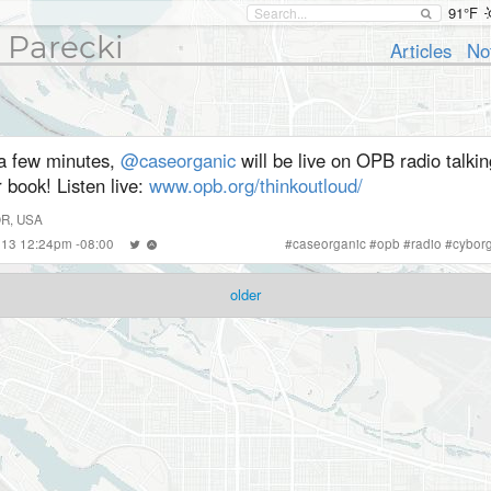
91°F
 Parecki
Articles
No
 a few minutes,
@caseorganic
will be live on OPB radio talki
 book! Listen live:
www.opb.org/thinkoutloud/
OR, USA
2013 12:24pm -08:00
#
caseorganic
#
opb
#
radio
#
cyborg
older