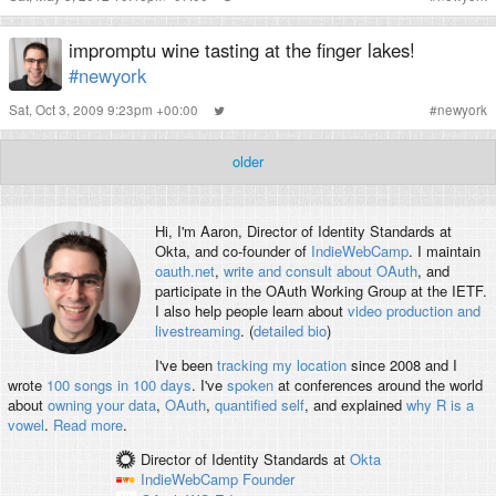
impromptu wine tasting at the finger lakes!
#newyork
Sat, Oct 3, 2009 9:23pm +00:00
#
newyork
older
Hi, I'm
Aaron
, Director of Identity Standards at
Okta, and co-founder of
IndieWebCamp
. I maintain
oauth.net
,
write and consult about OAuth
, and
participate in the OAuth Working Group at the IETF.
I also help people learn about
video production and
livestreaming
. (
detailed bio
)
I've been
tracking my location
since 2008 and I
wrote
100 songs in 100 days
. I've
spoken
at conferences around the world
about
owning your data
,
OAuth
,
quantified self
, and explained
why R is a
vowel
.
Read more
.
Director of Identity Standards
at
Okta
IndieWebCamp
Founder