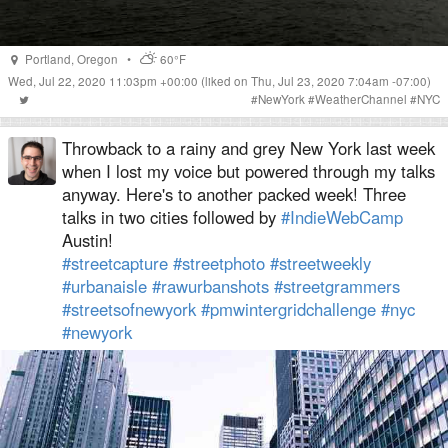
Portland
,
Oregon
•
60°F
Wed, Jul 22, 2020 11:03pm +00:00
(liked on Thu, Jul 23, 2020 7:04am -07:00)
#
NewYork
#
WeatherChannel
#
NYC
Throwback to a rainy and grey New York last week
when I lost my voice but powered through my talks
anyway. Here's to another packed week! Three
talks in two cities followed by
#IndieWebCamp
Austin!
#streetcapture
#streetphoto
#streetweekly
#urbanaisle
#rawurbanshots
#streetgrammers
#streetsofnewyork
#pmwintergridchallenge
#nyc
#newyork