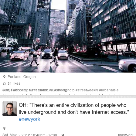
Portland
,
Oregon
31
likes
Sun, Feb 17, 2019 11:04am -08:00
#
indiewebcamp
#
streetcapture
#
streetphoto
#
streetweekly
#
urbanaisle
#
rawurbanshots
#
streetgrammers
#
streetsofnewyork
#
pmwintergridchallenge
#
nyc
#
newyork
OH: "There's an entire civilization of people who
live underground and don't have Internet access."
#newyork
Sat, May 5, 2012 10:46pm -07:00
#
newyork