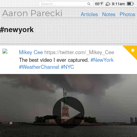
66°F
9:11am
Aaron Parecki
Articles
Notes
Photos
#newyork
Mikey Cee
https://twitter.com/_Mikey_Cee
The best video I ever captured.
#NewYork
#WeatherChannel
#NYC