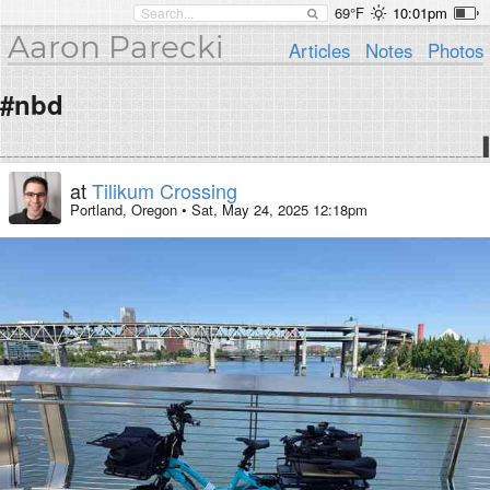
69°F
10:01pm
Aaron Parecki
Articles
Notes
Photos
#nbd
at
Tilikum Crossing
Portland, Oregon
•
Sat, May 24, 2025 12:18pm