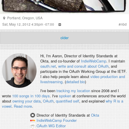
Portland
,
Oregon
,
USA
Sat, May 12, 2012 4:35pm -07:00
#
nbd
older
Hi, I'm
Aaron
, Director of Identity Standards at
Okta, and co-founder of
IndieWebCamp
. I maintain
oauth.net
,
write and consult about OAuth
, and
participate in the OAuth Working Group at the IETF.
I also help people learn about
video production and
livestreaming
. (
detailed bio
)
I've been
tracking my location
since 2008 and I
wrote
100 songs in 100 days
. I've
spoken
at conferences around the world
about
owning your data
,
OAuth
,
quantified self
, and explained
why R is a
vowel
.
Read more
.
Director of Identity Standards
at
Okta
IndieWebCamp
Founder
OAuth WG
Editor