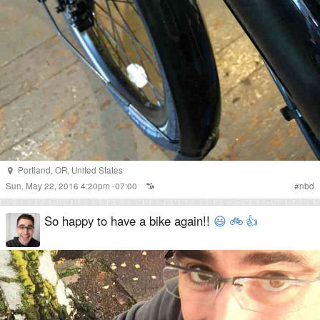
Portland
,
OR
,
United States
Sun, May 22, 2016 4:20pm -07:00
#
nbd
So happy to have a bike again!!
😃
🚲
👍