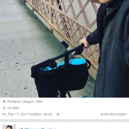
Portland
,
Oregon
,
USA
10
likes
Fri, Feb 17, 2017 6:09pm -08:00
#
nbd
#
brompton