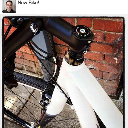
New Bike!