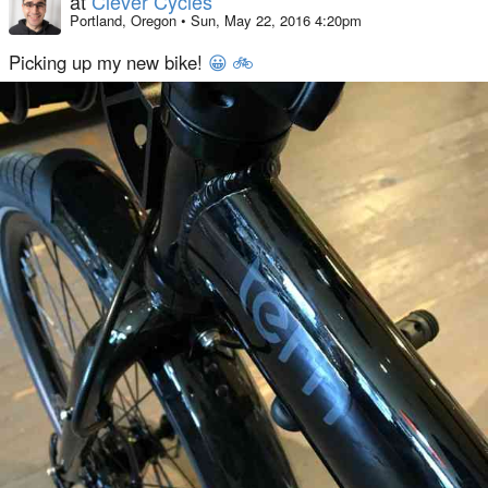
at
Clever Cycles
Portland, Oregon
•
Sun, May 22, 2016 4:20pm
Picking up my new bike!
😀
🚲