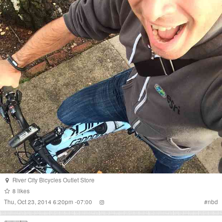
River City Bicycles Outlet Store
8
likes
Thu, Oct 23, 2014 6:20pm -07:00
#
nbd