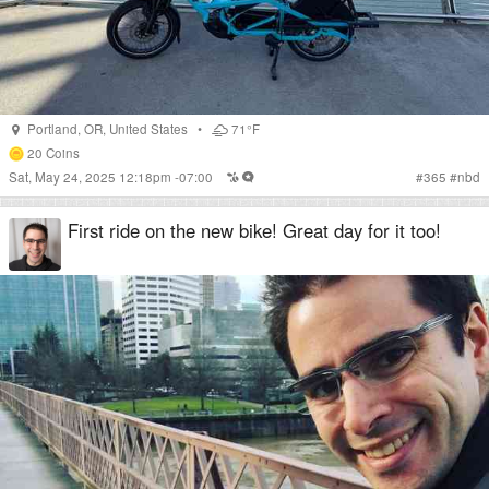
Portland
,
OR
,
United States
•
71°F
20
Coins
Sat, May 24, 2025 12:18pm -07:00
#
365
#
nbd
First ride on the new bike! Great day for it too!