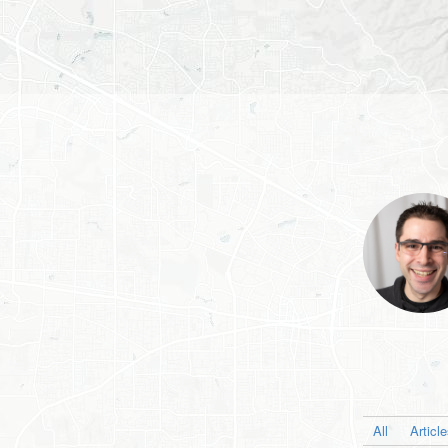
All
Articl