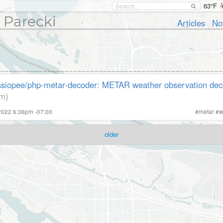
63°F
 Parecki
Articles
No
siopee/php-metar-decoder: METAR weather observation dec
om)
2022 6:36pm -07:00
#
metar
#
w
older