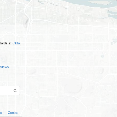
ndards
at
Okta
eviews
os
Contact