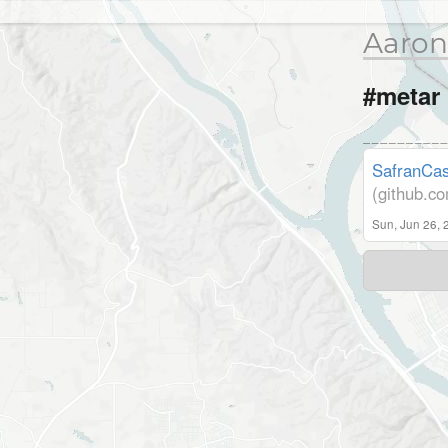
Aaron
#metar
SafranCas
(github.c
Sun, Jun 26, 