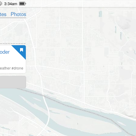
3:34am
tes
Photos
oder
eather
#
drone