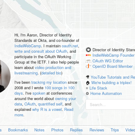
Hi, I'm
Aaron
, Director of Identity
Standards at Okta, and co-founder of
IndieWebCamp
. I maintain
oauth.net
,
Director of Identity Sta
write and consult about OAuth
, and
IndieWebCamp
Founder
participate in the OAuth Working
OAuth WG
Editor
Group at the IETF. I also help people
OpenID
Board Member
learn about
video production and
livestreaming
. (
detailed bio
)
🎥
YouTube Tutorials and R
I've been
tracking my location
since
🏠
We're building a triplex!
2008 and I wrote
100 songs in 100
⭐️
Life Stack
days
. I've
spoken
at conferences
⚙️
Home Automation
around the world about
owning your
data
,
OAuth
,
quantified self
, and
explained
why R is a vowel
.
Read
more
.
es
Bookmarks
Notes
Photos
Replies
Reviews
Trips
Vide