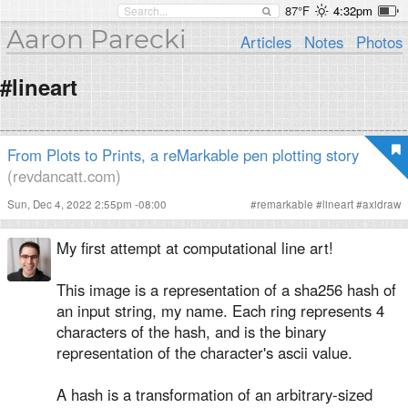
87°F
4:32pm
Aaron Parecki
Articles
Notes
Photos
#lineart
From Plots to Prints, a reMarkable pen plotting story
(revdancatt.com)
Sun, Dec 4, 2022 2:55pm -08:00
#
remarkable
#
lineart
#
axidraw
My first attempt at computational line art!
This image is a representation of a sha256 hash of
an input string, my name. Each ring represents 4
characters of the hash, and is the binary
representation of the character's ascii value.
A hash is a transformation of an arbitrary-sized