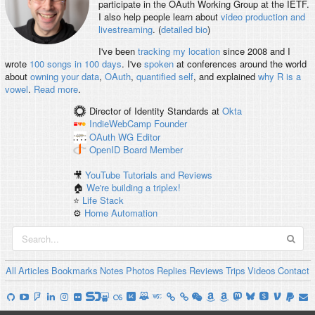
participate in the OAuth Working Group at the IETF.
I also help people learn about
video production and
livestreaming
. (
detailed bio
)
I've been
tracking my location
since 2008 and I
wrote
100 songs in 100 days
. I've
spoken
at conferences around the world
about
owning your data
,
OAuth
,
quantified self
, and explained
why R is a
vowel
.
Read more
.
Director of Identity Standards
at
Okta
IndieWebCamp
Founder
OAuth WG
Editor
OpenID
Board Member
🎥
YouTube Tutorials and Reviews
🏠
We're building a triplex!
⭐️
Life Stack
⚙️
Home Automation
All
Articles
Bookmarks
Notes
Photos
Replies
Reviews
Trips
Videos
Contact