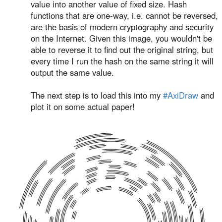
value into another value of fixed size. Hash
functions that are one-way, i.e. cannot be reversed,
are the basis of modern cryptography and security
on the Internet. Given this image, you wouldn't be
able to reverse it to find out the original string, but
every time I run the hash on the same string it will
output the same value.
The next step is to load this into my
#AxiDraw
and
plot it on some actual paper!