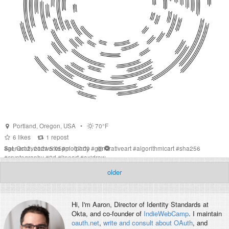
Portland
,
Oregon
,
USA
•
70°F
6
likes
1
repost
Sat, Oct 2, 2021 5:05pm -07:00
#
generativeartworks
#
plotparty
#
generativeart
#
algorithmicart
#
sha256
#
cryptography
#
2d
#
lineart
#
axidraw
older
Hi, I'm
Aaron
, Director of Identity Standards at
Okta, and co-founder of
IndieWebCamp
. I maintain
oauth.net
,
write and consult about OAuth
, and