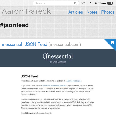
66°F
9:07am
Aaron Parecki
Articles
Notes
Photos
#jsonfeed
inessential: JSON Feed
(inessential.com)