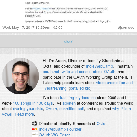
Wed, May 17, 2017 10:39pm +02:00
#
jsonfeed
older
Hi, I'm
Aaron
, Director of Identity Standards at
Okta, and co-founder of
IndieWebCamp
. I maintain
oauth.net
,
write and consult about OAuth
, and
participate in the OAuth Working Group at the IETF.
I also help people learn about
video production and
livestreaming
. (
detailed bio
)
I've been
tracking my location
since 2008 and I
wrote
100 songs in 100 days
. I've
spoken
at conferences around the world
about
owning your data
,
OAuth
,
quantified self
, and explained
why R is a
vowel
.
Read more
.
Director of Identity Standards
at
Okta
IndieWebCamp
Founder
OAuth WG
Editor