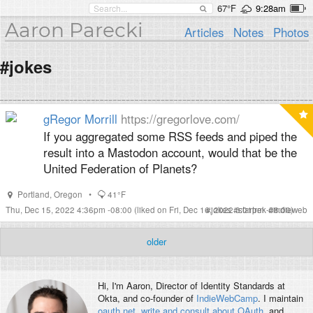
67°F
9:28am
Aaron Parecki
Articles
Notes
Photos
#jokes
gRegor Morrill
https://gregorlove.com/
If you aggregated some RSS feeds and piped the
result into a Mastodon account, would that be the
United Federation of Planets?
Portland
,
Oregon
•
41°F
Thu, Dec 15, 2022 4:36pm -08:00
(liked on Fri, Dec 16, 2022 3:01pm -08:00)
#
jokes
#
startrek
#
indieweb
older
Hi, I'm
Aaron
, Director of Identity Standards at
Okta, and co-founder of
IndieWebCamp
. I maintain
oauth.net
,
write and consult about OAuth
, and