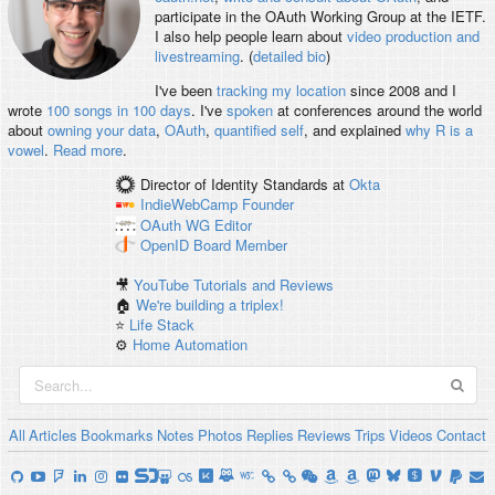
participate in the OAuth Working Group at the IETF.
I also help people learn about
video production and
livestreaming
. (
detailed bio
)
I've been
tracking my location
since 2008 and I
wrote
100 songs in 100 days
. I've
spoken
at conferences around the world
about
owning your data
,
OAuth
,
quantified self
, and explained
why R is a
vowel
.
Read more
.
Director of Identity Standards
at
Okta
IndieWebCamp
Founder
OAuth WG
Editor
OpenID
Board Member
🎥
YouTube Tutorials and Reviews
🏠
We're building a triplex!
⭐️
Life Stack
⚙️
Home Automation
All
Articles
Bookmarks
Notes
Photos
Replies
Reviews
Trips
Videos
Contact