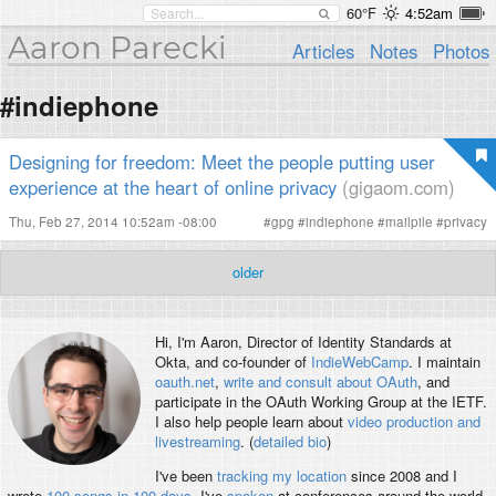
60°F
4:52am
Aaron Parecki
Articles
Notes
Photos
#indiephone
Designing for freedom: Meet the people putting user
experience at the heart of online privacy
(gigaom.com)
Thu, Feb 27, 2014 10:52am -08:00
#
gpg
#
indiephone
#
mailpile
#
privacy
older
Hi, I'm
Aaron
, Director of Identity Standards at
Okta, and co-founder of
IndieWebCamp
. I maintain
oauth.net
,
write and consult about OAuth
, and
participate in the OAuth Working Group at the IETF.
I also help people learn about
video production and
livestreaming
. (
detailed bio
)
I've been
tracking my location
since 2008 and I
wrote
100 songs in 100 days
. I've
spoken
at conferences around the world