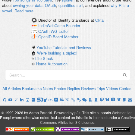
about
owning your data
,
OAuth
,
quantified self
, and explained
why R is a
vowel
.
Read more
.
Director of Identity Standards
at
Okta
IndieWebCamp
Founder
OAuth WG
Editor
OpenID
Board Member
🎥
YouTube Tutorials and Reviews
🏠
We're building a triplex!
⭐️
Life Stack
⚙️
Home Automation
All
Articles
Bookmarks
Notes
Photos
Replies
Reviews
Trips
Videos
Contact
© 1999-2026 by Aaron Parecki.
Powered by
p3k
.
This site supports
Webmention
.
Except where otherwise noted, text content on this site is licensed under a
Creative
Commons Attribution 3.0 License
.