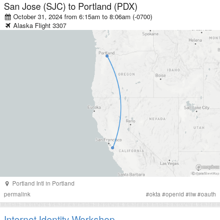
San Jose (SJC)
to
Portland (PDX)
October 31, 2024 from 6:15am
to
8:06am (-0700)
Alaska
Flight
3307
Portland Intl
in
Portland
permalink
#
okta
#
openid
#
iiw
#
oauth
Internet Identity Workshop