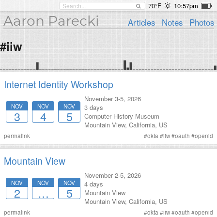
70°F
10:57pm
Aaron Parecki
Articles
Notes
Photos
#iiw
Internet Identity Workshop
November 3-5, 2026
NOV
NOV
NOV
3 days
3
4
5
Computer History Museum
Mountain View
,
California
,
US
permalink
#
okta
#
iiw
#
oauth
#
openid
Mountain View
November 2-5, 2026
NOV
NOV
NOV
4 days
2
…
5
Mountain View
Mountain View
,
California
,
US
permalink
#
okta
#
iiw
#
oauth
#
openid