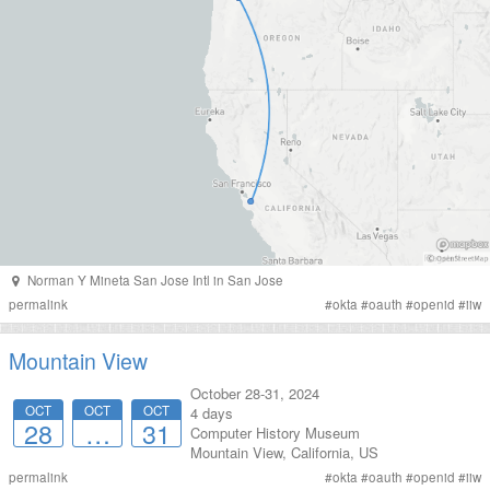
Norman Y Mineta San Jose Intl
in
San Jose
permalink
#
okta
#
oauth
#
openid
#
iiw
Mountain View
October 28-31, 2024
OCT
OCT
OCT
4 days
28
…
31
Computer History Museum
Mountain View
,
California
,
US
permalink
#
okta
#
oauth
#
openid
#
iiw