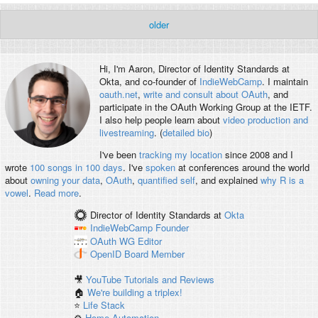
older
Hi, I'm
Aaron
, Director of Identity Standards at
Okta, and co-founder of
IndieWebCamp
. I maintain
oauth.net
,
write and consult about OAuth
, and
participate in the OAuth Working Group at the IETF.
I also help people learn about
video production and
livestreaming
. (
detailed bio
)
I've been
tracking my location
since 2008 and I
wrote
100 songs in 100 days
. I've
spoken
at conferences around the world
about
owning your data
,
OAuth
,
quantified self
, and explained
why R is a
vowel
.
Read more
.
Director of Identity Standards
at
Okta
IndieWebCamp
Founder
OAuth WG
Editor
OpenID
Board Member
🎥
YouTube Tutorials and Reviews
🏠
We're building a triplex!
⭐️
Life Stack
⚙️
Home Automation