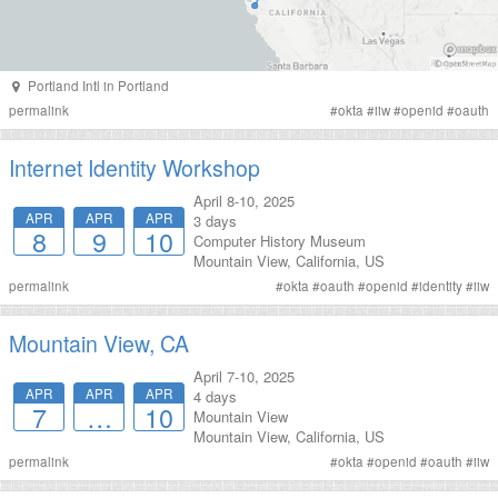
Portland Intl
in
Portland
permalink
#
okta
#
iiw
#
openid
#
oauth
Internet Identity Workshop
April 8-10, 2025
APR
APR
APR
3 days
8
9
10
Computer History Museum
Mountain View
,
California
,
US
permalink
#
okta
#
oauth
#
openid
#
identity
#
iiw
Mountain View, CA
April 7-10, 2025
APR
APR
APR
4 days
7
…
10
Mountain View
Mountain View
,
California
,
US
permalink
#
okta
#
openid
#
oauth
#
iiw