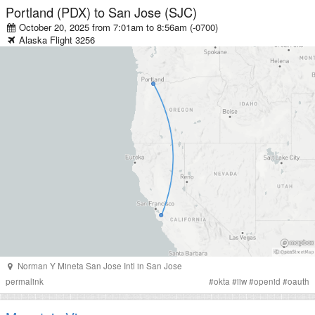
Portland (PDX)
to
San Jose (SJC)
October 20, 2025 from 7:01am
to
8:56am (-0700)
Alaska
Flight
3256
Norman Y Mineta San Jose Intl
in
San Jose
permalink
#
okta
#
iiw
#
openid
#
oauth