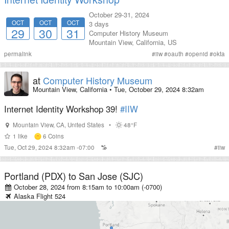
October 29-31, 2024
OCT
OCT
OCT
3 days
29
30
31
Computer History Museum
Mountain View
,
California
,
US
permalink
#
iiw
#
oauth
#
openid
#
okta
at
Computer History Museum
Mountain View, California
•
Tue, October 29, 2024 8:32am
Internet Identity Workshop 39!
#IIW
Mountain View
,
CA
,
United States
•
48°F
1
like
6
Coins
Tue, Oct 29, 2024 8:32am -07:00
#
iiw
Portland (PDX)
to
San Jose (SJC)
October 28, 2024 from 8:15am
to
10:00am (-0700)
Alaska
Flight
524