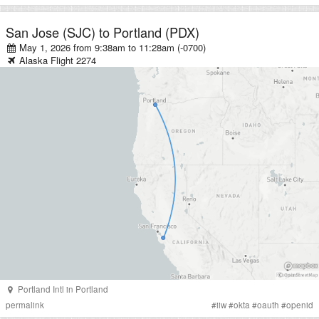
San Jose (SJC)
to
Portland (PDX)
May 1, 2026 from 9:38am
to
11:28am (-0700)
Alaska
Flight
2274
Portland Intl
in
Portland
permalink
#
iiw
#
okta
#
oauth
#
openid