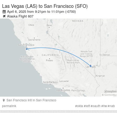
Las Vegas (LAS)
to
San Francisco (SFO)
April 6, 2025 from 9:21pm
to
11:01pm (-0700)
Alaska
Flight
607
San Francisco Intl
in
San Francisco
permalink
#
okta
#
ietf
#
oauth
#
iiw
#
nab