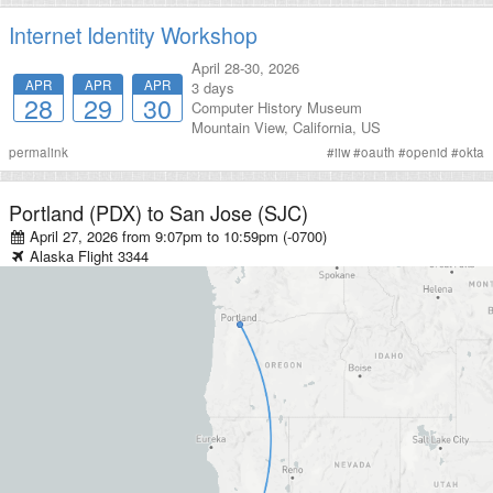
Internet Identity Workshop
April 28-30, 2026
APR
APR
APR
3 days
28
29
30
Computer History Museum
Mountain View
,
California
,
US
permalink
#
iiw
#
oauth
#
openid
#
okta
Portland (PDX)
to
San Jose (SJC)
April 27, 2026 from 9:07pm
to
10:59pm (-0700)
Alaska
Flight
3344