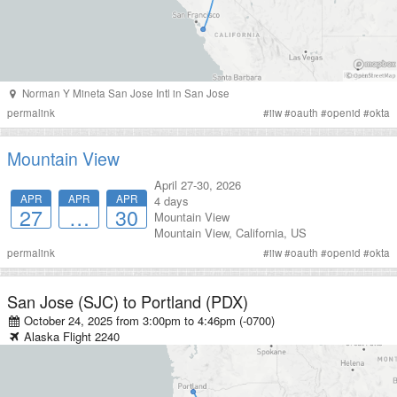
Norman Y Mineta San Jose Intl
in
San Jose
permalink
#
iiw
#
oauth
#
openid
#
okta
Mountain View
April 27-30, 2026
APR
APR
APR
4 days
27
…
30
Mountain View
Mountain View
,
California
,
US
permalink
#
iiw
#
oauth
#
openid
#
okta
San Jose (SJC)
to
Portland (PDX)
October 24, 2025 from 3:00pm
to
4:46pm (-0700)
Alaska
Flight
2240