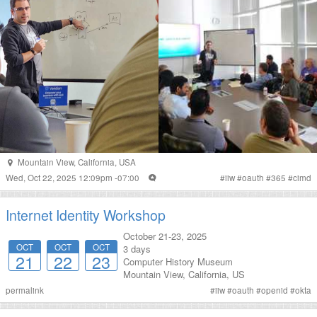
Mountain View
,
California
,
USA
Wed, Oct 22, 2025 12:09pm -07:00
#
iiw
#
oauth
#
365
#
cimd
Internet Identity Workshop
October 21-23, 2025
OCT
OCT
OCT
3 days
21
22
23
Computer History Museum
Mountain View
,
California
,
US
permalink
#
iiw
#
oauth
#
openid
#
okta