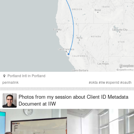
Portland Intl
in
Portland
permalink
#
okta
#
iiw
#
openid
#
oauth
Photos from my session about Client ID Metadata
Document at IIW