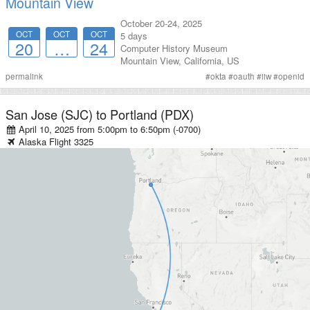
Mountain View
October 20-24, 2025
OCT
OCT
OCT
5 days
20
…
24
Computer History Museum
Mountain View
,
California
,
US
permalink
#
okta
#
oauth
#
iiw
#
openid
San Jose (SJC)
to
Portland (PDX)
April 10, 2025 from 5:00pm
to
6:50pm (-0700)
Alaska
Flight
3325