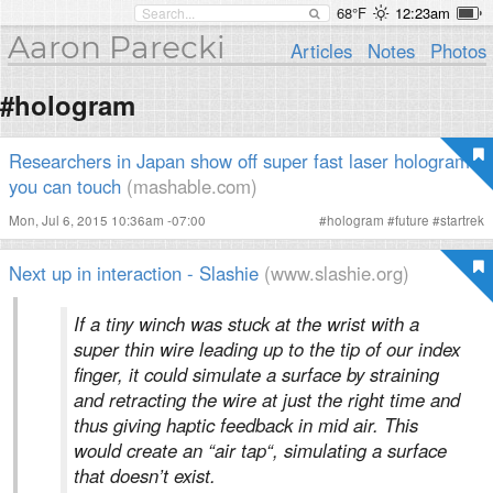
68°F
12:23am
Aaron Parecki
Articles
Notes
Photos
#hologram
Researchers in Japan show off super fast laser holograms
you can touch
(mashable.com)
Mon, Jul 6, 2015 10:36am -07:00
#
hologram
#
future
#
startrek
Next up in interaction - Slashie
(www.slashie.org)
If a tiny winch was stuck at the wrist with a
super thin wire leading up to the tip of our index
finger, it could simulate a surface by straining
and retracting the wire at just the right time and
thus giving haptic feedback in mid air. This
would create an “air tap“, simulating a surface
that doesn’t exist.