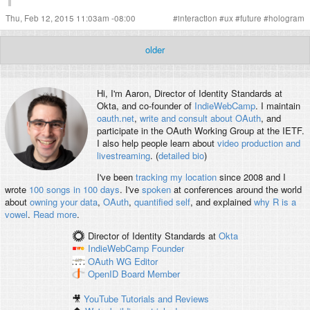
Thu, Feb 12, 2015 11:03am -08:00
#
interaction
#
ux
#
future
#
hologram
older
Hi, I'm
Aaron
, Director of Identity Standards at
Okta, and co-founder of
IndieWebCamp
. I maintain
oauth.net
,
write and consult about OAuth
, and
participate in the OAuth Working Group at the IETF.
I also help people learn about
video production and
livestreaming
. (
detailed bio
)
I've been
tracking my location
since 2008 and I
wrote
100 songs in 100 days
. I've
spoken
at conferences around the world
about
owning your data
,
OAuth
,
quantified self
, and explained
why R is a
vowel
.
Read more
.
Director of Identity Standards
at
Okta
IndieWebCamp
Founder
OAuth WG
Editor
OpenID
Board Member
🎥
YouTube Tutorials and Reviews