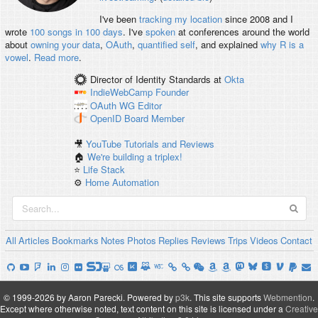
I've been
tracking my location
since 2008 and I
wrote
100 songs in 100 days
. I've
spoken
at conferences around the world
about
owning your data
,
OAuth
,
quantified self
, and explained
why R is a
vowel
.
Read more
.
Director of Identity Standards
at
Okta
IndieWebCamp
Founder
OAuth WG
Editor
OpenID
Board Member
🎥
YouTube Tutorials and Reviews
🏠
We're building a triplex!
⭐️
Life Stack
⚙️
Home Automation
All
Articles
Bookmarks
Notes
Photos
Replies
Reviews
Trips
Videos
Contact
© 1999-2026 by Aaron Parecki.
Powered by
p3k
.
This site supports
Webmention
.
Except where otherwise noted, text content on this site is licensed under a
Creative