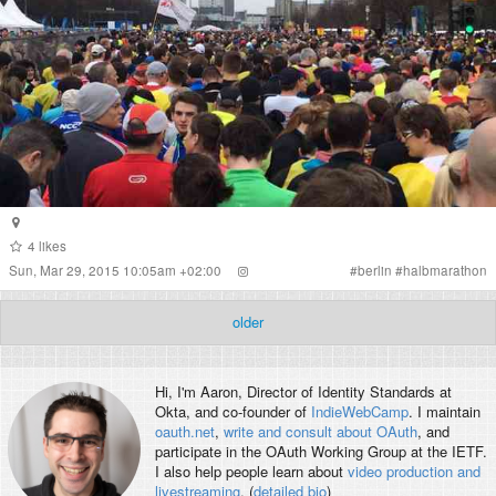
4
likes
Sun, Mar 29, 2015 10:05am +02:00
#
berlin
#
halbmarathon
older
Hi, I'm
Aaron
, Director of Identity Standards at
Okta, and co-founder of
IndieWebCamp
. I maintain
oauth.net
,
write and consult about OAuth
, and
participate in the OAuth Working Group at the IETF.
I also help people learn about
video production and
livestreaming
. (
detailed bio
)