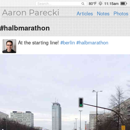
80°F
11:15am
Aaron Parecki
Articles
Notes
Photos
#halbmarathon
At the starting line!
#berlin
#halbmarathon