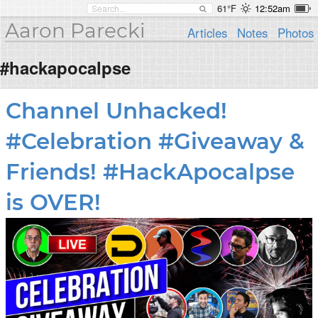
61°F
12:52am
Aaron Parecki
Articles
Notes
Photos
#hackapocalpse
Channel Unhacked!
#Celebration #Giveaway &
Friends! #HackApocalpse
is OVER!