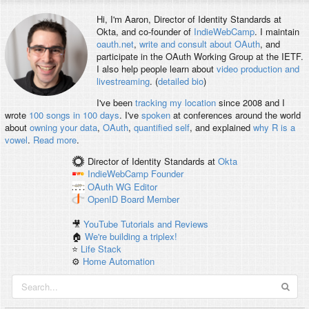
Hi, I'm
Aaron
, Director of Identity Standards at
Okta, and co-founder of
IndieWebCamp
. I maintain
oauth.net
,
write and consult about OAuth
, and
participate in the OAuth Working Group at the IETF.
I also help people learn about
video production and
livestreaming
. (
detailed bio
)
I've been
tracking my location
since 2008 and I
wrote
100 songs in 100 days
. I've
spoken
at conferences around the world
about
owning your data
,
OAuth
,
quantified self
, and explained
why R is a
vowel
.
Read more
.
Director of Identity Standards
at
Okta
IndieWebCamp
Founder
OAuth WG
Editor
OpenID
Board Member
🎥
YouTube Tutorials and Reviews
🏠
We're building a triplex!
⭐️
Life Stack
⚙️
Home Automation