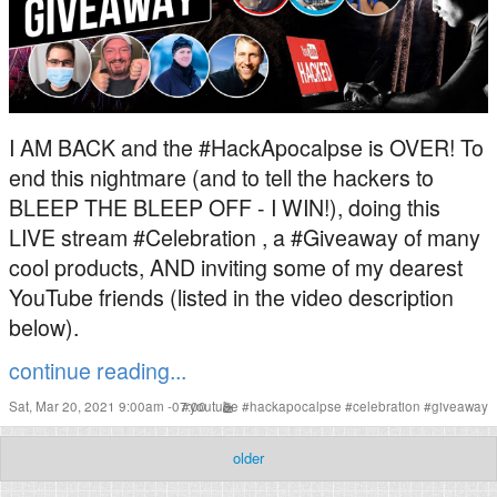
I AM BACK and the #HackApocalpse is OVER! To
end this nightmare (and to tell the hackers to
BLEEP THE BLEEP OFF - I WIN!), doing this
LIVE stream #Celebration , a #Giveaway of many
cool products, AND inviting some of my dearest
YouTube friends (listed in the video description
below).
continue reading...
Sat, Mar 20, 2021 9:00am -07:00
#
youtube
#
hackapocalpse
#
celebration
#
giveaway
older