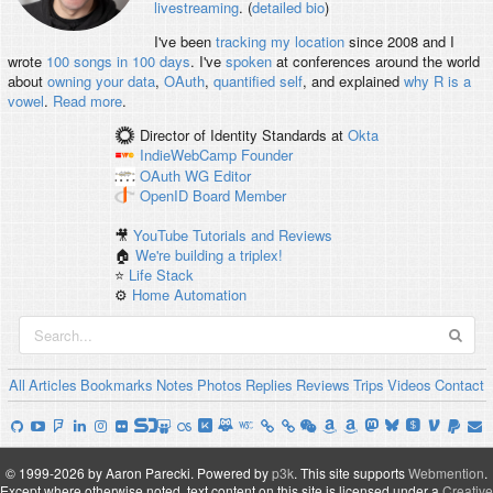
livestreaming
. (
detailed bio
)
I've been
tracking my location
since 2008 and I
wrote
100 songs in 100 days
. I've
spoken
at conferences around the world
about
owning your data
,
OAuth
,
quantified self
, and explained
why R is a
vowel
.
Read more
.
Director of Identity Standards
at
Okta
IndieWebCamp
Founder
OAuth WG
Editor
OpenID
Board Member
🎥
YouTube Tutorials and Reviews
🏠
We're building a triplex!
⭐️
Life Stack
⚙️
Home Automation
All
Articles
Bookmarks
Notes
Photos
Replies
Reviews
Trips
Videos
Contact
© 1999-2026 by Aaron Parecki.
Powered by
p3k
.
This site supports
Webmention
.
Except where otherwise noted, text content on this site is licensed under a
Creative