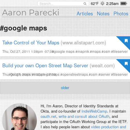
62°F
2:25am
Aaron Parecki
Articles
Notes
Photos
#google maps
Take Control of Your Maps
(www.alistapart.com)
Thu, Oct 27, 2011 1:08pm -07:00
#
google maps
#
mapnik
#
maps
#
osm
#
tileserver
Build your own Open Street Map Server
(weait.com)
Thu, Oct 27, 2011 11:07am -07:00
#
google maps
#
mapping
#
maps
#
openstreetmaps
#
osm
#
server
#
tileserver
older
Hi, I'm
Aaron
, Director of Identity Standards at
Okta, and co-founder of
IndieWebCamp
. I maintain
oauth.net
,
write and consult about OAuth
, and
participate in the OAuth Working Group at the IETF.
I also help people learn about
video production and