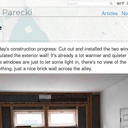
90°F
 Parecki
Articles
No
e
ay's construction progress: Cut out and installed the two wi
ulated the exterior wall! It's already a lot warmer and quieter 
 windows are just to let some light in, there's no view of the
thing, just a nice brick wall across the alley.