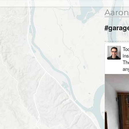
Aaron
#garag
Tod
ins
The
any