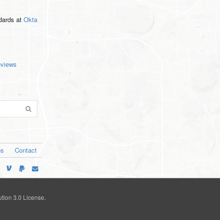
ndards
at
Okta
eviews
os
Contact
tion 3.0 License
.