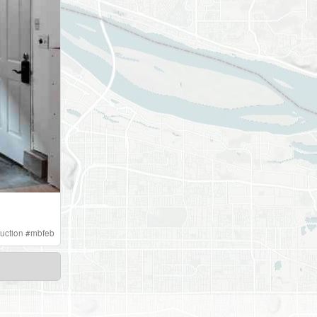
uction
#
mbfeb