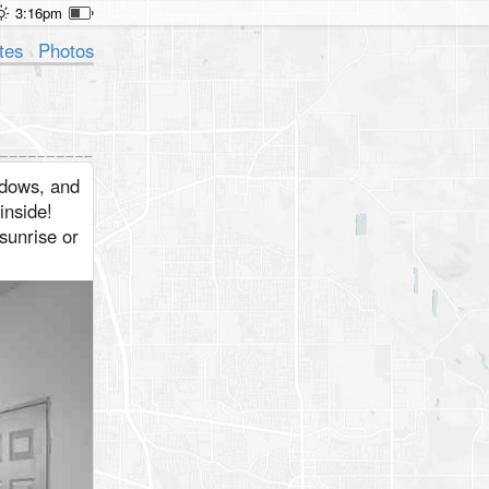
3:16pm
tes
Photos
ndows, and
inside!
 sunrise or