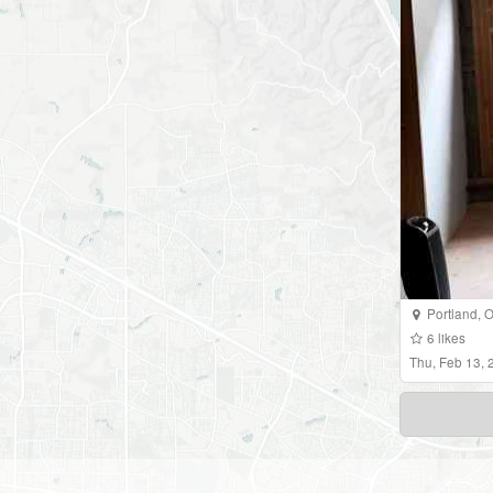
Portland
,
O
6
likes
Thu, Feb 13,