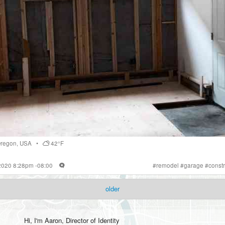
regon
,
USA
•
42°F
 2020 8:28pm -08:00
#
remodel
#
garage
#
constr
older
Hi, I'm
Aaron
, Director of Identity