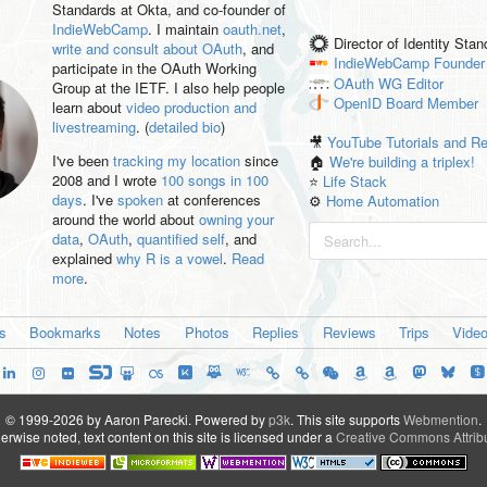
Standards at Okta, and co-founder of
IndieWebCamp
. I maintain
oauth.net
,
Director of Identity Sta
write and consult about OAuth
, and
IndieWebCamp
Founder
participate in the OAuth Working
OAuth WG
Editor
Group at the IETF. I also help people
OpenID
Board Member
learn about
video production and
livestreaming
. (
detailed bio
)
🎥
YouTube Tutorials and R
I've been
tracking my location
since
🏠
We're building a triplex!
2008 and I wrote
100 songs in 100
⭐️
Life Stack
days
. I've
spoken
at conferences
⚙️
Home Automation
around the world about
owning your
data
,
OAuth
,
quantified self
, and
explained
why R is a vowel
.
Read
more
.
es
Bookmarks
Notes
Photos
Replies
Reviews
Trips
Vide
© 1999-2026 by Aaron Parecki.
Powered by
p3k
.
This site supports
Webmention
.
rwise noted, text content on this site is licensed under a
Creative Commons Attribu