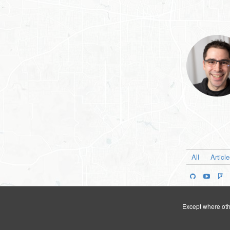
All
Articl
Except where othe