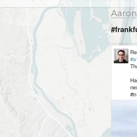
Aaron
#frankf
Re
#a
⁣T
⁣Ha
nex
⁣#t