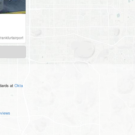
frankfurtairport
ndards
at
Okta
eviews