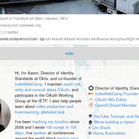
irport
in
Frankfurt am Main
,
Hessen
,
DEU
errand.com
indieweb.org
2
replies
 2019 10:50am +02:00
diewebcamp
#
btconf
#
a11yclub
#
oauth
#
travel
#
condor
#
lufthansa
#
longhaulflight
#
older
Hi, I'm
Aaron
, Director of Identity
Standards at Okta, and co-founder of
IndieWebCamp
. I maintain
oauth.net
,
Director of Identity Sta
write and consult about OAuth
, and
IndieWebCamp
Founder
participate in the OAuth Working
OAuth WG
Editor
Group at the IETF. I also help people
OpenID
Board Member
learn about
video production and
livestreaming
. (
detailed bio
)
🎥
YouTube Tutorials and R
I've been
tracking my location
since
🏠
We're building a triplex!
2008 and I wrote
100 songs in 100
⭐️
Life Stack
days
. I've
spoken
at conferences
⚙️
Home Automation
around the world about
owning your