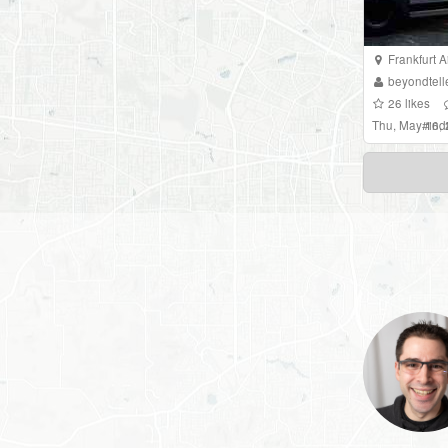
Frankfurt A
beyondtell
26
likes
Thu, May 16,
#
in