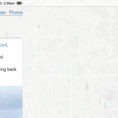
2:56am
tes
Photos
onf
,
n!
ming back