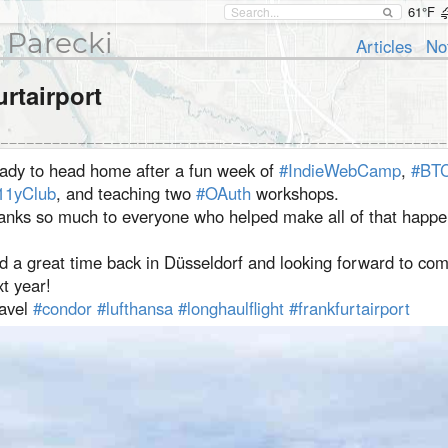
61°F
 Parecki
Articles
No
urtairport
ady to head home after a fun week of
#IndieWebCamp
,
#BTC
11yClub
, and teaching two
#OAuth
workshops. ⁣
hanks so much to everyone who helped make all of that happe
d a great time back in Düsseldorf and looking forward to co
t year! ⁣
ravel
#condor
#lufthansa
#longhaulflight
#frankfurtairport