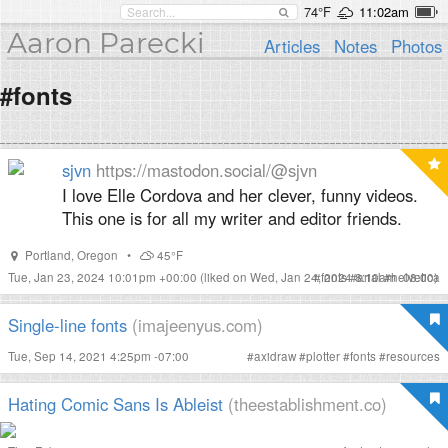
74°F
11:02am
Aaron Parecki
Articles
Notes
Photos
#fonts
sjvn
https://mastodon.social/@sjvn
I love Elle Cordova and her clever, funny videos.
This one is for all my writer and editor friends.
Portland
,
Oregon
•
45°F
Tue, Jan 23, 2024 10:01pm +00:00
(liked on Wed, Jan 24, 2024 8:10am -08:00)
#
fonts
#
arial
#
helvetica
Single-line fonts
(imajeenyus.com)
Tue, Sep 14, 2021 4:25pm -07:00
#
axidraw
#
plotter
#
fonts
#
resources
Hating Comic Sans Is Ableist
(theestablishment.co)