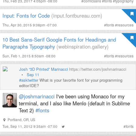
Thu, Feb 23, 2017 4:05pm -08:00
#
comicsans
#
fonts
#
typography
Input: Fonts for Code
(input.fontbureau.com)
Thu, Apr 30, 2015 9:08pm -07:00
#
fonts
#
resources
10 Best Sans-Serif Google Fonts for Headings and
Paragraphs Typography
(webinspiration.gallery)
Sun, Feb 1, 2015 8:50am -08:00
#
fonts
#
resources
Josh “3D Printed” Marinacci
https://twitter.com/joshmarinacci
•
Sep 11
#asktwitter
What is your favorite font for your programming
editor/IDE?
@joshmarinacci
I've been using Monaco for my
terminal, and I also like Menlo (default in Sublime
Text 2)
#fonts
Portland, OR, US
Tue, Sep 11, 2012 9:35am -07:00
#
fonts