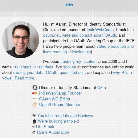
older
Hi, I'm
Aaron
, Director of Identity Standards at
Okta, and co-founder of
IndieWebCamp
. I maintain
oauth.net
,
write and consult about OAuth
, and
participate in the OAuth Working Group at the IETF.
I also help people learn about
video production and
livestreaming
. (
detailed bio
)
I've been
tracking my location
since 2008 and I
wrote
100 songs in 100 days
. I've
spoken
at conferences around the world
about
owning your data
,
OAuth
,
quantified self
, and explained
why R is a
vowel
.
Read more
.
Director of Identity Standards
at
Okta
IndieWebCamp
Founder
OAuth WG
Editor
OpenID
Board Member
🎥
YouTube Tutorials and Reviews
🏠
We're building a triplex!
⭐️
Life Stack
⚙️
Home Automation