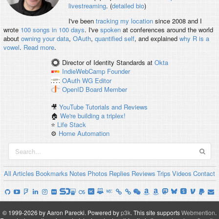
livestreaming
. (
detailed bio
)
I've been
tracking my location
since 2008 and I
wrote
100 songs in 100 days
. I've
spoken
at conferences around the world
about
owning your data
,
OAuth
,
quantified self
, and explained
why R is a
vowel
.
Read more
.
Director of Identity Standards
at
Okta
IndieWebCamp
Founder
OAuth WG
Editor
OpenID
Board Member
🎥
YouTube Tutorials and Reviews
🏠
We're building a triplex!
⭐️
Life Stack
⚙️
Home Automation
All
Articles
Bookmarks
Notes
Photos
Replies
Reviews
Trips
Videos
Contact
© 1999-2026 by Aaron Parecki.
Powered by
p3k
.
This site supports
Webmention
.