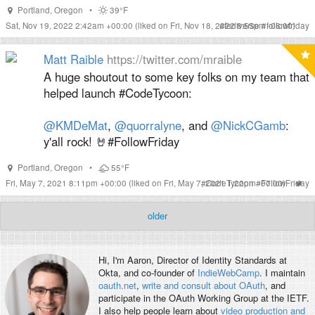
Portland
,
Oregon
•
39°F
Sat, Nov 19, 2022 2:42am +00:00
(liked on Fri, Nov 18, 2022 8:55pm -08:00)
#
fediverse
#
followfriday
Matt Raible
https://twitter.com/mraible
A huge shoutout to some key folks on my team that
helped launch #CodeTycoon:
@KMDeMat
,
@quorralyne
, and
@NickCGamb
:
y'all rock! 🤘#FollowFriday
Portland
,
Oregon
•
55°F
Fri, May 7, 2021 8:11pm +00:00
(liked on Fri, May 7, 2021 1:22pm -07:00)
#
CodeTycoon
#
FollowFriday
older
Hi, I'm
Aaron
, Director of Identity Standards at
Okta, and co-founder of
IndieWebCamp
. I maintain
oauth.net
,
write and consult about OAuth
, and
participate in the OAuth Working Group at the IETF.
I also help people learn about
video production and