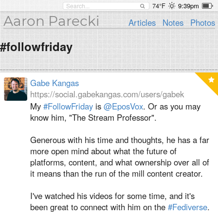
74°F
9:39pm
Aaron Parecki
Articles
Notes
Photos
#followfriday
Gabe Kangas
https://social.gabekangas.com/users/gabek
My
#FollowFriday
is
@
EposVox
. Or as you may
know him, "The Stream Professor".
Generous with his time and thoughts, he has a far
more open mind about what the future of
platforms, content, and what ownership over all of
it means than the run of the mill content creator.
I've watched his videos for some time, and it's
been great to connect with him on the
#Fediverse
.