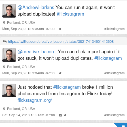
@AndrewHarkins
You can run it again, it won't
upload duplicates!
#flickstagram
Portland, OR, USA
Mon, Sep 23, 2013 9:35am -07:00
#
flickstagram
https://twitter.com/creative_bacon_/status/382174134601412608
@creative_bacon_
You can click import again if it
got stuck, it won't upload duplicates.
#flickstagram
Portland, OR, USA
Mon, Sep 23, 2013 9:34am -07:00
#
flickstagram
Just noticed that
#flickstagram
broke 1 million
photos moved from Instagram to Flickr today!
flickstagram.org/
Portland, OR, USA
Sat, Sep 14, 2013 10:51am -07:00
#
flickstagram