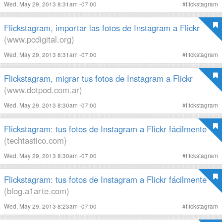
Wed, May 29, 2013 8:31am -07:00
#
flickstagram
Flickstagram, importar las fotos de Instagram a Flickr
(www.pcdigital.org)
Wed, May 29, 2013 8:31am -07:00
#
flickstagram
Flickstagram, migrar tus fotos de Instagram a Flickr
(www.dotpod.com.ar)
Wed, May 29, 2013 8:30am -07:00
#
flickstagram
Flickstagram: tus fotos de Instagram a Flickr fácilmente
(techtastico.com)
Wed, May 29, 2013 8:30am -07:00
#
flickstagram
Flickstagram: tus fotos de Instagram a Flickr fácilmente
(blog.a1arte.com)
Wed, May 29, 2013 8:23am -07:00
#
flickstagram