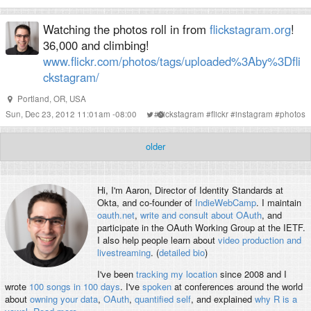
Watching the photos roll in from
flickstagram.org
!
36,000 and climbing!
www.flickr.com/photos/tags/uploaded%3Aby%3Dfli
ckstagram/
Portland, OR, USA
Sun, Dec 23, 2012 11:01am -08:00
#
flickstagram
#
flickr
#
instagram
#
photos
older
Hi, I'm
Aaron
, Director of Identity Standards at
Okta, and co-founder of
IndieWebCamp
. I maintain
oauth.net
,
write and consult about OAuth
, and
participate in the OAuth Working Group at the IETF.
I also help people learn about
video production and
livestreaming
. (
detailed bio
)
I've been
tracking my location
since 2008 and I
wrote
100 songs in 100 days
. I've
spoken
at conferences around the world
about
owning your data
,
OAuth
,
quantified self
, and explained
why R is a