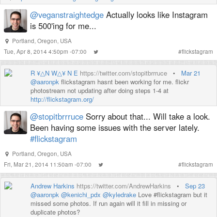
@veganstraightedge
Actually looks like Instagram
is 500'ing for me...
Portland, Oregon, USA
Tue, Apr 8, 2014 4:50pm -07:00
#
flickstagram
R ¥△N W△¥ N E
https://twitter.com/stopitbrrruce
•
Mar 21
@aaronpk
flickstagram hasnt been working for me. flickr
photostream not updating after doing steps 1-4 at
http://flickstagram.org/
@stopitbrrruce
Sorry about that... Will take a look.
Been having some issues with the server lately.
#flickstagram
Portland, Oregon, USA
Fri, Mar 21, 2014 11:50am -07:00
#
flickstagram
Andrew Harkins
https://twitter.com/AndrewHarkins
•
Sep 23
@aaronpk
@kenichi_pdx
@kyledrake
Love #flickstagram but it
missed some photos. If run again will it fill in missing or
duplicate photos?