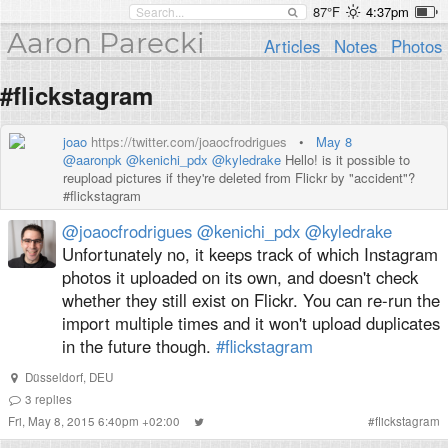
87°F
4:37pm
Aaron Parecki
Articles
Notes
Photos
#flickstagram
joao
https://twitter.com/joaocfrodrigues
•
May 8
@aaronpk
@kenichi_pdx
@kyledrake
Hello! is it possible to
reupload pictures if they're deleted from Flickr by "accident"?
#flickstagram
@joaocfrodrigues
@kenichi_pdx
@kyledrake
Unfortunately no, it keeps track of which Instagram
photos it uploaded on its own, and doesn't check
whether they still exist on Flickr. You can re-run the
import multiple times and it won't upload duplicates
in the future though.
#flickstagram
Düsseldorf, DEU
3
replies
Fri, May 8, 2015 6:40pm +02:00
#
flickstagram