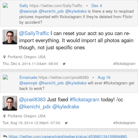
Sally
https://twitter.com/SallyTraffic
•
Dec 4
@aaronpk
@kenichi_pdx
@kyledrake
is there a way to reupload
pictures imported with flickstagram if they're deleted from Flickr
by accident?
@SallyTraffic
I can reset your acct so you can re-
import everything. It would import all photos again
though, not just specific ones
Portland, Oregon, USA
Thu, Dec 4, 2014 11:04am -08:00
#
flickstagram
Emanuele
https://twitter.com/pixel8383
•
Aug 19
@aaronpk
@kenichi_pdx
@kyledrake
will ever #flickstagram get
back to work?
@pixel8383
Just fixed
#flickstagram
today! /cc
@kenichi_pdx
@kyledrake
Portland, Oregon, USA
Tue, Aug 19, 2014 12:39pm -07:00
#
flickstagram
https://twitter.com/veganstraightedge/status/453680134159994880