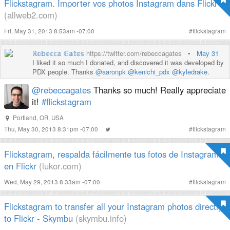
Flickstagram. Importer vos photos Instagram dans Flickr
(allweb2.com)
Fri, May 31, 2013 8:53am -07:00
#
flickstagram
ℝ𝕖𝕓𝕖𝕔𝕔𝕒 𝔾𝕒𝕥𝕖𝕤
https://twitter.com/rebeccagates
•
May 31
I liked it so much I donated, and discovered it was developed by
PDX people. Thanks
@aaronpk
@kenichi_pdx
@kyledrake
.
@rebeccagates
Thanks so much! Really appreciate
it!
#flickstagram
Portland, OR, USA
Thu, May 30, 2013 8:31pm -07:00
#
flickstagram
Flickstagram, respalda fácilmente tus fotos de Instagram
en Flickr
(lukor.com)
Wed, May 29, 2013 8:33am -07:00
#
flickstagram
Flickstagram to transfer all your Instagram photos directly
to Flickr - Skymbu
(skymbu.info)