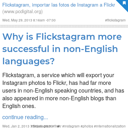
Flickstagram, importar las fotos de Instagram a Flickr
(www.pcdigital.org)
Wed, May 29, 2013 8:16am -07:00
#
flickstagram
Why is Flickstagram more
successful in non-English
languages?
Flickstagram, a service which will export your
Instagram photos to Flickr, has had far more
users in non-English speaking countries, and has
also appeared in more non-English blogs than
English ones.
continue reading...
Wed, Jan 2, 2013 7:56pm -08:00
#
flickstagram
#
flickr
#
instagram
#
photos
#
internationalization