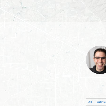
All
Articl