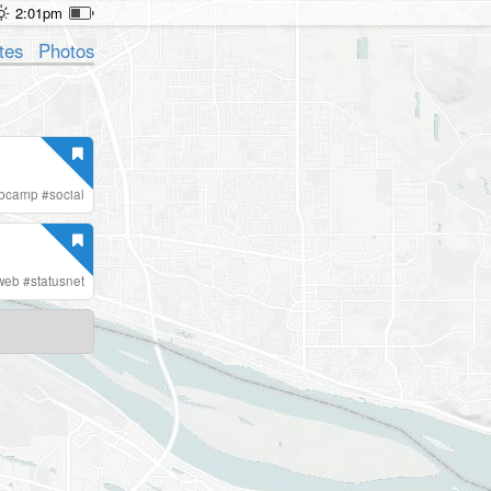
2:01pm
tes
Photos
ebcamp
#
social
web
#
statusnet