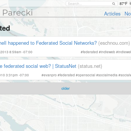
87°F
 Parecki
Articles
No
ted
hell happened to Federated Social Networks?
(eschnou.com)
 2013 8:59am -07:00
#
federated
#
indieweb
#
indiew
e federated social web? | StatusNet
(status.net)
2010 3:31pm -07:00
#
evanpro
#
federated
#
opensocial
#
socialmedia
#
social
older