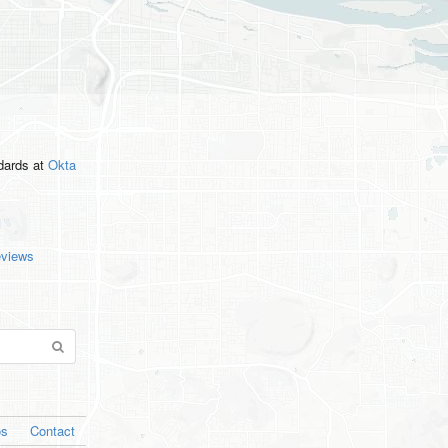
ndards
at
Okta
eviews
os
Contact