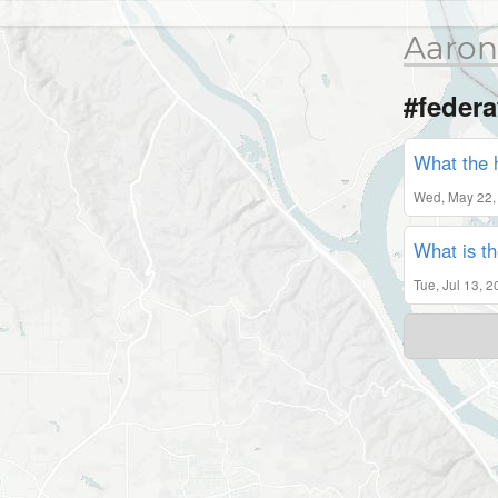
Aaron
#federa
What the 
Wed, May 22,
What is th
Tue, Jul 13, 