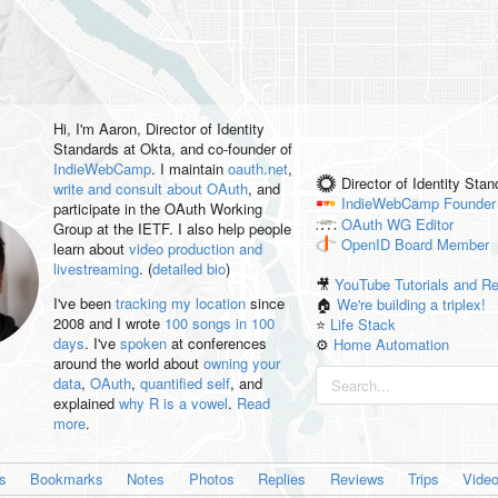
Hi, I'm
Aaron
, Director of Identity
Standards at Okta, and co-founder of
IndieWebCamp
. I maintain
oauth.net
,
Director of Identity Sta
write and consult about OAuth
, and
IndieWebCamp
Founder
participate in the OAuth Working
OAuth WG
Editor
Group at the IETF. I also help people
OpenID
Board Member
learn about
video production and
livestreaming
. (
detailed bio
)
🎥
YouTube Tutorials and R
I've been
tracking my location
since
🏠
We're building a triplex!
2008 and I wrote
100 songs in 100
⭐️
Life Stack
days
. I've
spoken
at conferences
⚙️
Home Automation
around the world about
owning your
data
,
OAuth
,
quantified self
, and
explained
why R is a vowel
.
Read
more
.
es
Bookmarks
Notes
Photos
Replies
Reviews
Trips
Vide