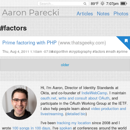
89°F
7:07pm
Aaron Parecki
Articles
Notes
Photos
#factors
Prime factoring with PHP
(www.thatsgeeky.com)
Thu, Aug 4, 2011 1:10am -07:00
#
algorithm
#
cryptography
#
factors
#
math
#
prime
older
Hi, I'm
Aaron
, Director of Identity Standards at
Okta, and co-founder of
IndieWebCamp
. I maintain
oauth.net
,
write and consult about OAuth
, and
participate in the OAuth Working Group at the IETF.
I also help people learn about
video production and
livestreaming
. (
detailed bio
)
I've been
tracking my location
since 2008 and I
wrote
100 songs in 100 days
. I've
spoken
at conferences around the world