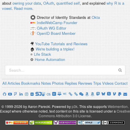
about
owning your data
,
OAuth
,
quantified self
, and explained
why R is a
vowel
.
Read more
.
Director of Identity Standards
at
Okta
IndieWebCamp
Founder
OAuth WG
Editor
OpenID
Board Member
🎥
YouTube Tutorials and Reviews
🏠
We're building a triplex!
⭐️
Life Stack
⚙️
Home Automation
All
Articles
Bookmarks
Notes
Photos
Replies
Reviews
Trips
Videos
Contact
© 1999-2026 by Aaron Parecki.
Powered by
p3k
.
This site supports
Webmention
.
Except where otherwise noted, text content on this site is licensed under a
Creative
Commons Attribution 3.0 License
.