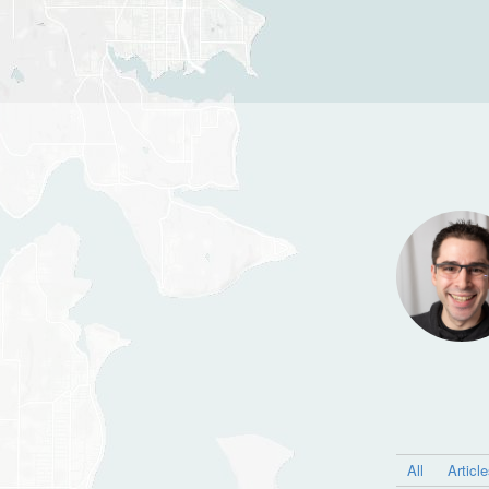
All
Articl