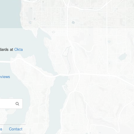
ndards
at
Okta
eviews
os
Contact