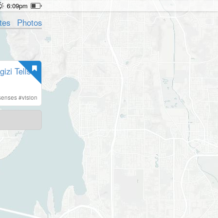
6:09pm
tes
Photos
zi Tells
senses
#
vision