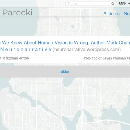
85°F
 Parecki
Articles
No
g We Knew About Human Vision is Wrong: Author Mark Changi
 e u r o n a r r a t i v e
(neuronarrative.wordpress.com)
010 9:23am -07:00
#
bio
#
color
#
eyes
#
human
#
older