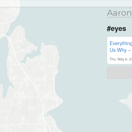
Aaron
#eyes
Everythin
Us Why « N
Thu, May 6, 2