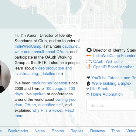
Hi, I'm
Aaron
, Director of Identity
Standards at Okta, and co-founder of
IndieWebCamp
. I maintain
oauth.net
,
Director of Identity Sta
write and consult about OAuth
, and
IndieWebCamp
Founder
participate in the OAuth Working
OAuth WG
Editor
Group at the IETF. I also help people
OpenID
Board Member
learn about
video production and
livestreaming
. (
detailed bio
)
🎥
YouTube Tutorials and R
I've been
tracking my location
since
🏠
We're building a triplex!
2008 and I wrote
100 songs in 100
⭐️
Life Stack
days
. I've
spoken
at conferences
⚙️
Home Automation
around the world about
owning your
data
,
OAuth
,
quantified self
, and
explained
why R is a vowel
.
Read
more
.
es
Bookmarks
Notes
Photos
Replies
Reviews
Trips
Vide