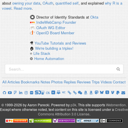
about
owning your data
,
OAuth
,
quantified self
, and explained
why R is a
vowel
.
Read more
.
Director of Identity Standards
at
Okta
IndieWebCamp
Founder
OAuth WG
Editor
OpenID
Board Member
🎥
YouTube Tutorials and Reviews
🏠
We're building a triplex!
⭐️
Life Stack
⚙️
Home Automation
All
Articles
Bookmarks
Notes
Photos
Replies
Reviews
Trips
Videos
Contact
© 1999-2026 by Aaron Parecki.
Powered by
p3k
.
This site supports
Webmention
.
Except where otherwise noted, text content on this site is licensed under a
Creative
Commons Attribution 3.0 License
.