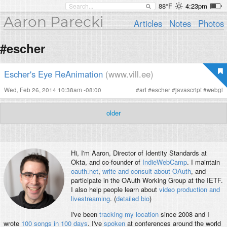
88°F
4:23pm
Aaron Parecki
Articles
Notes
Photos
#escher
Escher's Eye ReAnimation
(www.vill.ee)
Wed, Feb 26, 2014 10:38am -08:00
#
art
#
escher
#
javascript
#
webgl
older
Hi, I'm
Aaron
, Director of Identity Standards at
Okta, and co-founder of
IndieWebCamp
. I maintain
oauth.net
,
write and consult about OAuth
, and
participate in the OAuth Working Group at the IETF.
I also help people learn about
video production and
livestreaming
. (
detailed bio
)
I've been
tracking my location
since 2008 and I
wrote
100 songs in 100 days
. I've
spoken
at conferences around the world