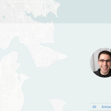
All
Articl