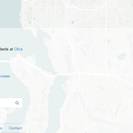
ndards
at
Okta
eviews
os
Contact