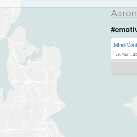
Aaron
#emoti
Mind-Cont
Tue, Mar 1, 2