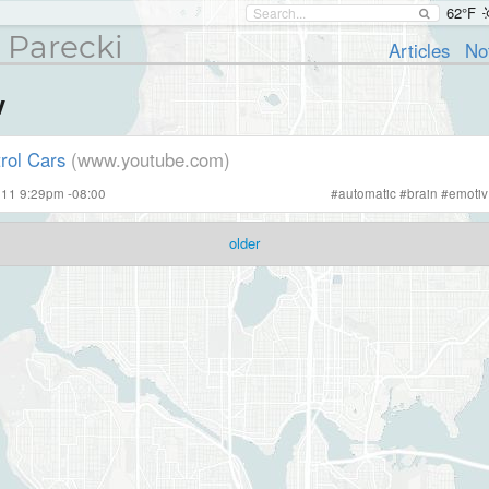
62°F
 Parecki
Articles
No
v
rol Cars
(www.youtube.com)
011 9:29pm -08:00
#
automatic
#
brain
#
emotiv
older