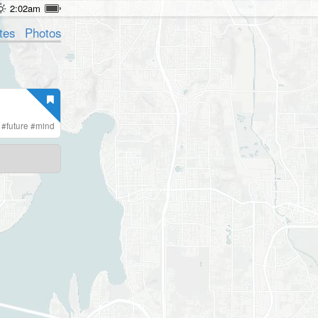
2:02am
tes
Photos
#
future
#
mind