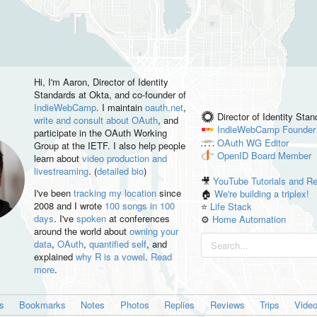
Hi, I'm
Aaron
, Director of Identity
Standards at Okta, and co-founder of
IndieWebCamp
. I maintain
oauth.net
,
Director of Identity Sta
write and consult about OAuth
, and
IndieWebCamp
Founder
participate in the OAuth Working
OAuth WG
Editor
Group at the IETF. I also help people
OpenID
Board Member
learn about
video production and
livestreaming
. (
detailed bio
)
🎥
YouTube Tutorials and R
I've been
tracking my location
since
🏠
We're building a triplex!
2008 and I wrote
100 songs in 100
⭐️
Life Stack
days
. I've
spoken
at conferences
⚙️
Home Automation
around the world about
owning your
data
,
OAuth
,
quantified self
, and
explained
why R is a vowel
.
Read
more
.
es
Bookmarks
Notes
Photos
Replies
Reviews
Trips
Vide