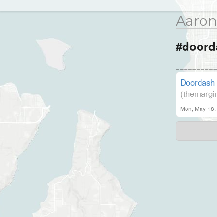
Aaron
#doord
Doordash 
(themargi
Mon, May 18,