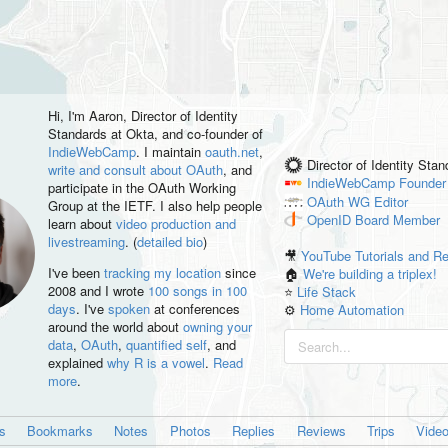
Hi, I'm
Aaron
, Director of Identity
Standards at Okta, and co-founder of
IndieWebCamp
. I maintain
oauth.net
,
Director of Identity Sta
write and consult about OAuth
, and
IndieWebCamp
Founder
participate in the OAuth Working
OAuth WG
Editor
Group at the IETF. I also help people
OpenID
Board Member
learn about
video production and
livestreaming
. (
detailed bio
)
🎥
YouTube Tutorials and R
I've been
tracking my location
since
🏠
We're building a triplex!
2008 and I wrote
100 songs in 100
⭐️
Life Stack
days
. I've
spoken
at conferences
⚙️
Home Automation
around the world about
owning your
data
,
OAuth
,
quantified self
, and
explained
why R is a vowel
.
Read
more
.
es
Bookmarks
Notes
Photos
Replies
Reviews
Trips
Vide