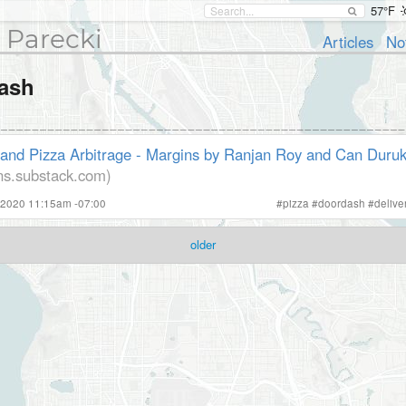
57°F
 Parecki
Articles
No
ash
and Pizza Arbitrage - Margins by Ranjan Roy and Can Duru
ns.substack.com)
 2020 11:15am -07:00
#
pizza
#
doordash
#
delive
older