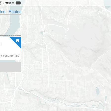
6:38am
tes
Photos
k
ry
#
economics