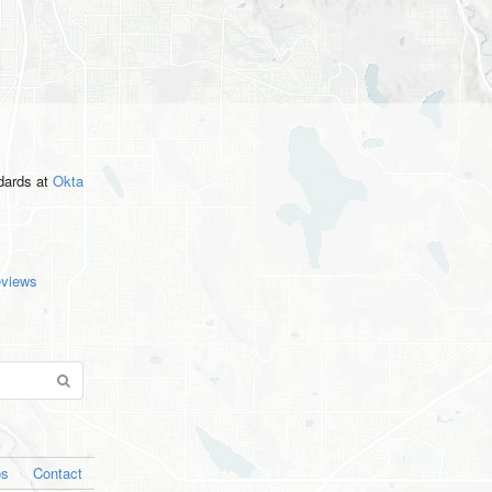
ndards
at
Okta
eviews
os
Contact