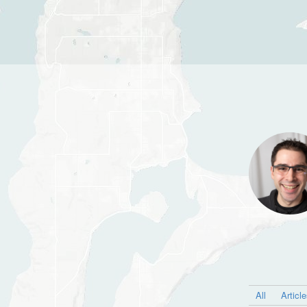
All
Articl