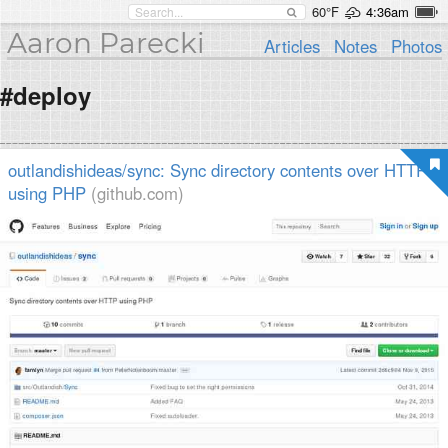
60°F
4:36am
Aaron Parecki
Articles
Notes
Photos
#deploy
outlandishideas/sync: Sync directory contents over HTTP
using PHP
(github.com)