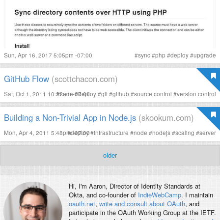
Sun, Apr 16, 2017 5:05pm -07:00
#
sync
#
php
#
deploy
#
upgrade
GitHub Flow
(scottchacon.com)
Sat, Oct 1, 2011 10:22am -07:00
#
code
#
deploy
#
git
#
github
#
source control
#
version control
Building a Non-Trivial App in Node.js
(skookum.com)
Mon, Apr 4, 2011 5:48pm -07:00
#
deploy
#
infrastructure
#
node
#
nodejs
#
scaling
#
server
older
Hi, I'm
Aaron
, Director of Identity Standards at
Okta, and co-founder of
IndieWebCamp
. I maintain
oauth.net
,
write and consult about OAuth
, and
participate in the OAuth Working Group at the IETF.