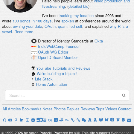
I also help people learn about
video production and
livestreaming
. (
detailed bio
)
I've been
tracking my location
since 2008 and I
wrote
100 songs in 100 days
. I've
spoken
at conferences around the world
about
owning your data
,
OAuth
,
quantified self
, and explained
why R is a
vowel
.
Read more
.
Director of Identity Standards
at
Okta
IndieWebCamp
Founder
OAuth WG
Editor
OpenID
Board Member
🎥
YouTube Tutorials and Reviews
🏠
We're building a triplex!
⭐️
Life Stack
⚙️
Home Automation
All
Articles
Bookmarks
Notes
Photos
Replies
Reviews
Trips
Videos
Contact
© 1999-2026 by Aaron Parecki.
Powered by
p3k
.
This site supports
Webmention
.