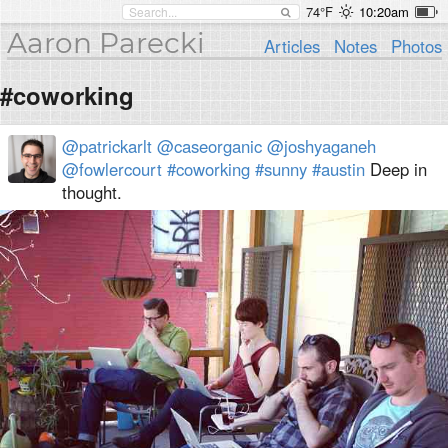
74°F
10:20am
Aaron Parecki
Articles
Notes
Photos
#coworking
@patrickarlt
@caseorganic
@joshyaganeh
@fowlercourt
#coworking
#sunny
#austin
Deep in
thought.