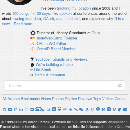
I've been
tracking my location
since 2008 and I
wrote
100 songs in 100 days
. I've
spoken
at conferences around the world
about
owning your data
,
OAuth
,
quantified self
, and explained
why R is a
vowel
.
Read more
.
Director of Identity Standards
at
Okta
IndieWebCamp
Founder
OAuth WG
Editor
OpenID
Board Member
🎥
YouTube Tutorials and Reviews
🏠
We're building a triplex!
⭐️
Life Stack
⚙️
Home Automation
All
Articles
Bookmarks
Notes
Photos
Replies
Reviews
Trips
Videos
Contact
© 1999-2026 by Aaron Parecki.
Powered by
p3k
.
This site supports
Webmention
.
Except where otherwise noted, text content on this site is licensed under a
Creative