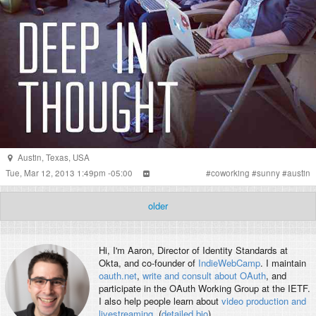
Austin
,
Texas
,
USA
Tue, Mar 12, 2013 1:49pm -05:00
#
coworking
#
sunny
#
austin
older
Hi, I'm
Aaron
, Director of Identity Standards at
Okta, and co-founder of
IndieWebCamp
. I maintain
oauth.net
,
write and consult about OAuth
, and
participate in the OAuth Working Group at the IETF.
I also help people learn about
video production and
livestreaming
. (
detailed bio
)