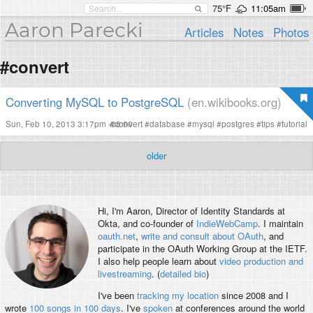
75°F
11:05am
Aaron Parecki
Articles
Notes
Photos
#convert
Converting MySQL to PostgreSQL
(en.wikibooks.org)
Sun, Feb 10, 2013 3:17pm -08:00
#
convert
#
database
#
mysql
#
postgres
#
tips
#
tutorial
older
Hi, I'm
Aaron
, Director of Identity Standards at
Okta, and co-founder of
IndieWebCamp
. I maintain
oauth.net
,
write and consult about OAuth
, and
participate in the OAuth Working Group at the IETF.
I also help people learn about
video production and
livestreaming
. (
detailed bio
)
I've been
tracking my location
since 2008 and I
wrote
100 songs in 100 days
. I've
spoken
at conferences around the world