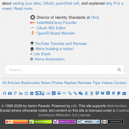
about
owning your data
,
OAuth
,
quantified self
, and explained
why R is a
vowel
.
Read more
.
Director of Identity Standards
at
Okta
IndieWebCamp
Founder
OAuth WG
Editor
OpenID
Board Member
🎥
YouTube Tutorials and Reviews
🏠
We're building a triplex!
⭐️
Life Stack
⚙️
Home Automation
All
Articles
Bookmarks
Notes
Photos
Replies
Reviews
Trips
Videos
Contact
© 1999-2026 by Aaron Parecki.
Powered by
p3k
.
This site supports
Webmention
.
Except where otherwise noted, text content on this site is licensed under a
Creative
Commons Attribution 3.0 License
.