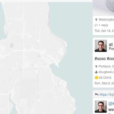
Washingto
1
reply
Tue, Apr 16, 
at
Por
#xoxo #co
Portland
,
dougbeal.
25
Coins
Sun, Sep 9, 
https://k
@k
wel