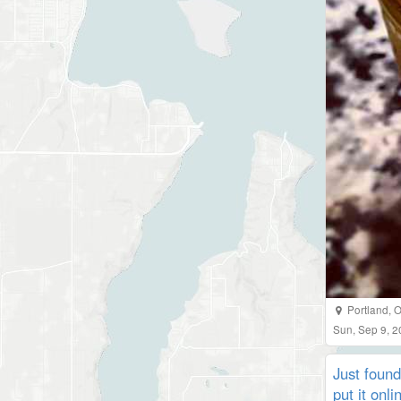
Portland
,
O
Sun, Sep 9, 
Just found
put it onl