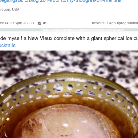
Oregon, USA
 2014 9:15pm -07:00
#
cocktails
#
go
#
programmi
de myself a New Vieux complete with a giant spherical ice c
cktails