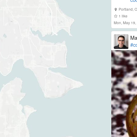
Portland, 
1
like
Mon, May 19,
Ma
#co