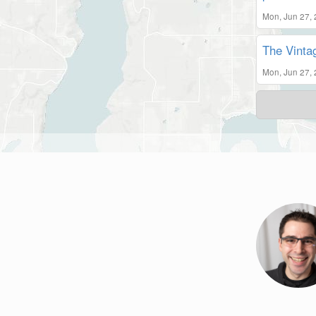
Mon, Jun 27,
The Vintag
Mon, Jun 27,