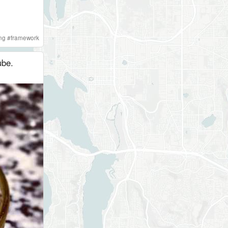
ng
#
framework
ube.