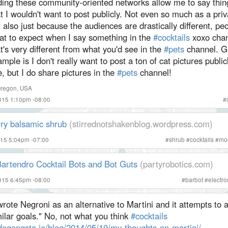
nding these community-oriented networks allow me to say thin
t I wouldn't want to post publicly. Not even so much as a priv
 also just because the audiences are drastically different, p
at to expect when I say something in the
#cocktails
xoxo chan
t's very different from what you'd see in the
#pets
channel. G
mple is I don't really want to post a ton of cat pictures publi
e, but I do share pictures in the
#pets
channel!
Oregon, USA
015 1:10pm -08:00
#
rry balsamic shrub
(stirrednotshakenblog.wordpress.com)
015 5:04pm -07:00
#
shrub
#
cocktails
#
moc
artendro Cocktail Bots and Bot Guts
(partyrobotics.com)
015 6:45pm -08:00
#
barbot
#
electro
wrote Negroni as an alternative to Martini and it attempts to
ilar goals." No, not what you think
#cocktails
degangsta.io/blog/2014/05/19/my-thoughts-on-martini/