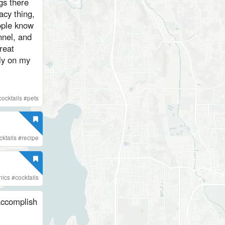
gs there
acy thing,
eople know
nel, and
reat
cly on my
cocktails
#
pets
ktails
#
recipe
nics
#
cocktails
 accomplish