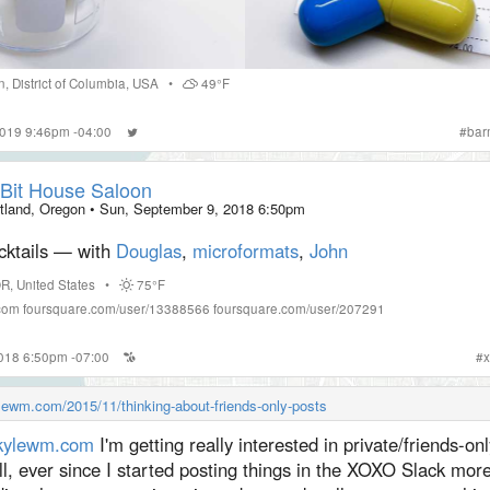
n
,
District of Columbia
,
USA
•
49°F
2019 9:46pm -04:00
#
bar
Bit House Saloon
tland, Oregon
•
Sun, September 9, 2018 6:50pm
cktails — with
Douglas
,
microformats
,
John
OR
,
United States
•
75°F
com
foursquare.com/user/13388566
foursquare.com/user/207291
2018 6:50pm -07:00
#
x
ylewm.com/2015/11/thinking-about-friends-only-posts
ylewm.com
I'm getting really interested in private/friends-on
l, ever since I started posting things in the XOXO Slack more