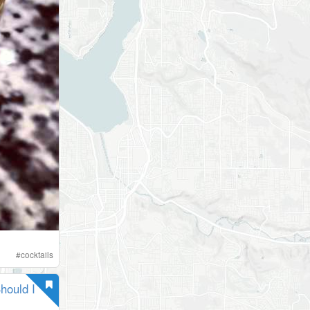
#
cocktails
hould I