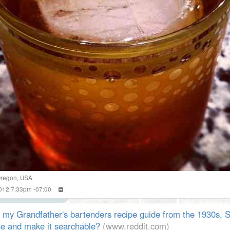
regon
,
USA
2012 7:33pm -07:00
 my Grandfather's bartenders recipe guide from the 1930s, S
ine and make it searchable?
(www.reddit.com)