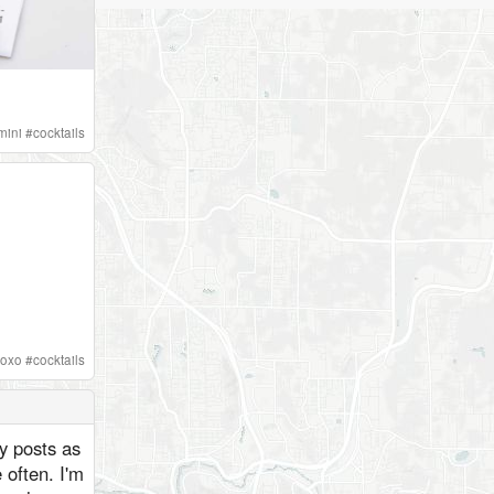
mini
#
cocktails
oxo
#
cocktails
ly posts as
 often. I'm