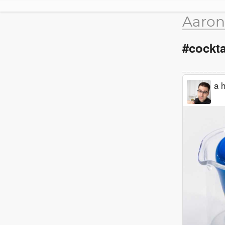
Aaron
#cockta
a h