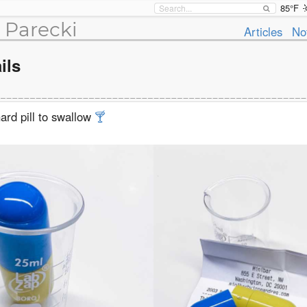
85°F
 Parecki
Articles
No
ils
ard pill to swallow
🍸