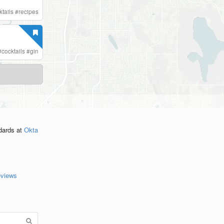
ktails
#
recipes
#
cocktails
#
gin
ndards
at
Okta
eviews