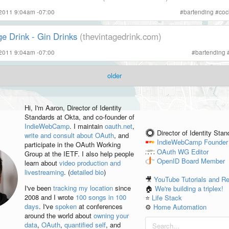
 2011 9:04am -07:00
#
bartending
#
coc
e Drink - Gin Drinks
(thevintagedrink.com)
 2011 9:04am -07:00
#
bartending
older
Hi, I'm
Aaron
, Director of Identity
Standards at Okta, and co-founder of
IndieWebCamp
. I maintain
oauth.net
,
Director of Identity Sta
write and consult about OAuth
, and
IndieWebCamp
Founder
participate in the OAuth Working
OAuth WG
Editor
Group at the IETF. I also help people
OpenID
Board Member
learn about
video production and
livestreaming
. (
detailed bio
)
🎥
YouTube Tutorials and R
I've been
tracking my location
since
🏠
We're building a triplex!
2008 and I wrote
100 songs in 100
⭐️
Life Stack
days
. I've
spoken
at conferences
⚙️
Home Automation
around the world about
owning your
data
,
OAuth
,
quantified self
, and