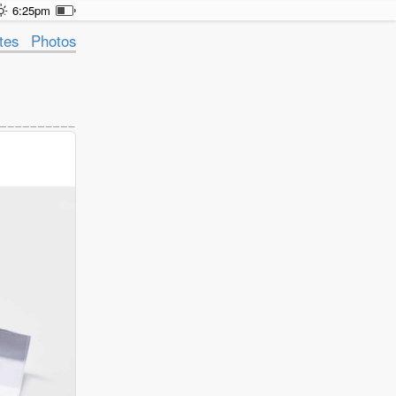
6:25pm
tes
Photos