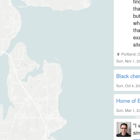
fi
tha
but
wh
tha
exa
sit
Portland, 
Sun, Nov 1, 2
Black che
Sun, Oct 4, 2
Home of B
Sun, Mar 1, 2
"I 
sim
co