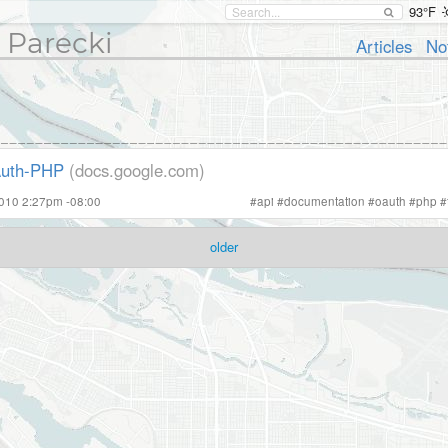
93°F
 Parecki
Articles
No
Auth-PHP
(docs.google.com)
2010 2:27pm -08:00
#
api
#
documentation
#
oauth
#
php
#
older