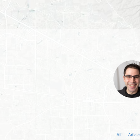
All
Articl