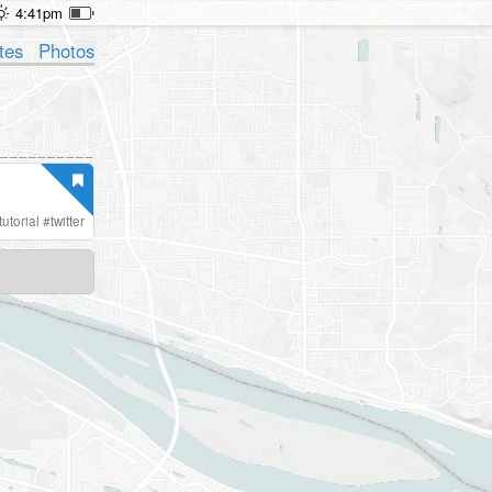
4:41pm
tes
Photos
tutorial
#
twitter