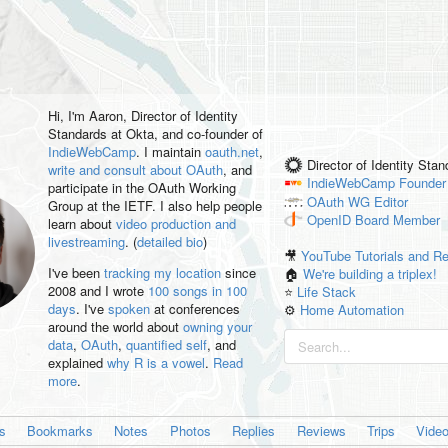
Hi, I'm
Aaron
, Director of Identity
Standards at Okta, and co-founder of
IndieWebCamp
. I maintain
oauth.net
,
Director of Identity Sta
write and consult about OAuth
, and
IndieWebCamp
Founder
participate in the OAuth Working
OAuth WG
Editor
Group at the IETF. I also help people
OpenID
Board Member
learn about
video production and
livestreaming
. (
detailed bio
)
🎥
YouTube Tutorials and R
I've been
tracking my location
since
🏠
We're building a triplex!
2008 and I wrote
100 songs in 100
⭐️
Life Stack
days
. I've
spoken
at conferences
⚙️
Home Automation
around the world about
owning your
data
,
OAuth
,
quantified self
, and
explained
why R is a vowel
.
Read
more
.
es
Bookmarks
Notes
Photos
Replies
Reviews
Trips
Vide