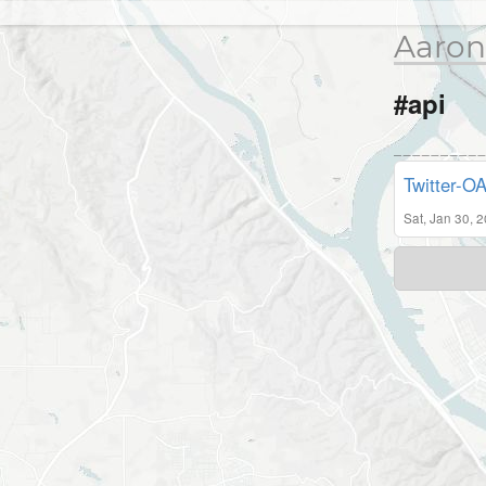
Aaron
#api
Twitter-O
Sat, Jan 30, 