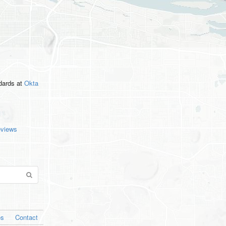
ndards
at
Okta
eviews
os
Contact