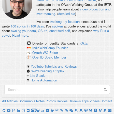
participate in the OAuth Working Group at the IETF.
I also help people learn about
video production and
livestreaming
. (
detailed bio
)
I've been
tracking my location
since 2008 and I
wrote
100 songs in 100 days
. I've
spoken
at conferences around the world
about
owning your data
,
OAuth
,
quantified self
, and explained
why R is a
vowel
.
Read more
.
Director of Identity Standards
at
Okta
IndieWebCamp
Founder
OAuth WG
Editor
OpenID
Board Member
🎥
YouTube Tutorials and Reviews
🏠
We're building a triplex!
⭐️
Life Stack
⚙️
Home Automation
All
Articles
Bookmarks
Notes
Photos
Replies
Reviews
Trips
Videos
Contact