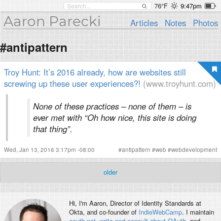
76°F
9:47pm
Aaron Parecki
Articles
Notes
Photos
#antipattern
Troy Hunt: It’s 2016 already, how are websites still
screwing up these user experiences?!
(www.troyhunt.com)
None of these practices – none of them – is
ever met with “Oh how nice, this site is doing
that thing”.
Wed, Jan 13, 2016 3:17pm -08:00
#
antipattern
#
web
#
webdevelopment
older
Hi, I'm
Aaron
, Director of Identity Standards at
Okta, and co-founder of
IndieWebCamp
. I maintain
oauth.net
,
write and consult about OAuth
, and