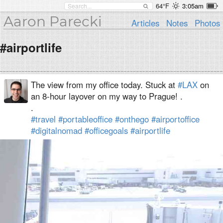
64°F
3:05am
Aaron Parecki
Articles
Notes
Photos
#airportlife
The view from my office today. Stuck at
#LAX
on
an 8-hour layover on my way to Prague! .
.
#travel
#portableoffice
#onthego
#airportoffice
#digitalnomad
#officegoals
#airportlife