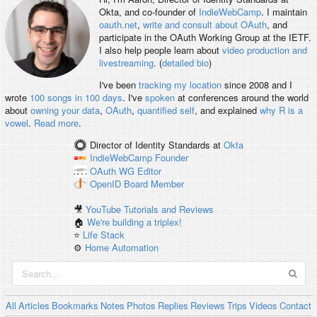
Okta, and co-founder of
IndieWebCamp
. I maintain
oauth.net
,
write and consult about OAuth
, and
participate in the OAuth Working Group at the IETF.
I also help people learn about
video production and
livestreaming
. (
detailed bio
)
I've been
tracking my location
since 2008 and I
wrote
100 songs in 100 days
. I've
spoken
at conferences around the world
about
owning your data
,
OAuth
,
quantified self
, and explained
why R is a
vowel
.
Read more
.
Director of Identity Standards
at
Okta
IndieWebCamp
Founder
OAuth WG
Editor
OpenID
Board Member
🎥
YouTube Tutorials and Reviews
🏠
We're building a triplex!
⭐️
Life Stack
⚙️
Home Automation
All
Articles
Bookmarks
Notes
Photos
Replies
Reviews
Trips
Videos
Contact