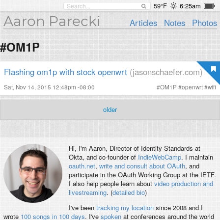
59°F
6:25am
Aaron Parecki
Articles
Notes
Photos
#OM1P
Flashing om1p with stock openwrt
(jasonschaefer.com)
Sat, Nov 14, 2015 12:48pm -08:00
#
OM1P
#
openwrt
#
wifi
older
Hi, I'm
Aaron
, Director of Identity Standards at
Okta, and co-founder of
IndieWebCamp
. I maintain
oauth.net
,
write and consult about OAuth
, and
participate in the OAuth Working Group at the IETF.
I also help people learn about
video production and
livestreaming
. (
detailed bio
)
I've been
tracking my location
since 2008 and I
wrote
100 songs in 100 days
. I've
spoken
at conferences around the world