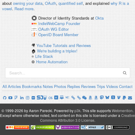
about
owning your data
,
OAuth
,
quantified self
, and explained
why R is a
vowel
.
Read more
.
Director of Identity Standards
at
Okta
IndieWebCamp
Founder
OAuth WG
Editor
OpenID
Board Member
🎥
YouTube Tutorials and Reviews
🏠
We're building a triplex!
⭐️
Life Stack
⚙️
Home Automation
All
Articles
Bookmarks
Notes
Photos
Replies
Reviews
Trips
Videos
Contact
© 1999-2026 by Aaron Parecki.
Powered by
p3k
.
This site supports
Webmention
.
Except where otherwise noted, text content on this site is licensed under a
Creative
Commons Attribution 3.0 License
.