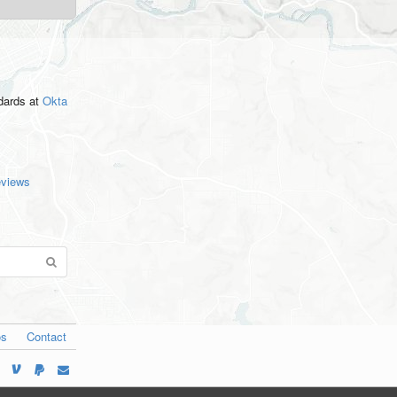
ndards
at
Okta
eviews
os
Contact