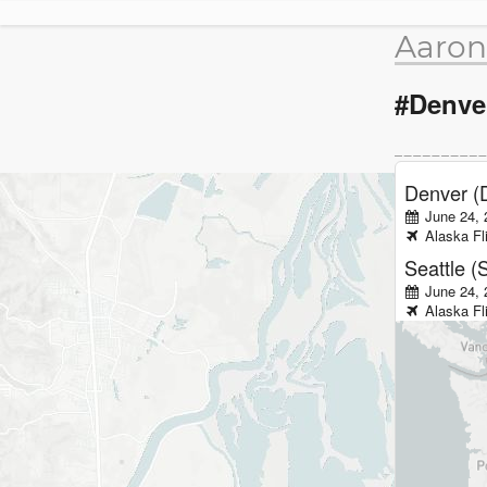
Aaron
#Denve
Denver (
June 24, 
Alaska
Fl
Seattle (
June 24,
Alaska
Fl