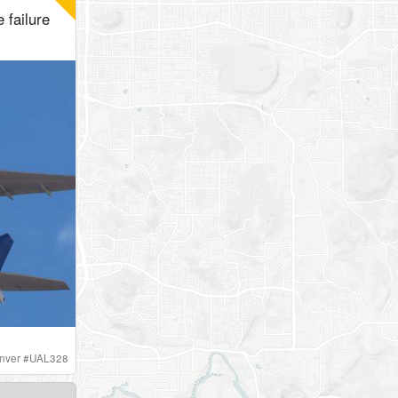
 failure
nver
#
UAL328