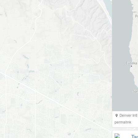
Denver Intl
permalink
Ta