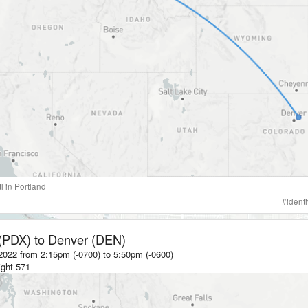
tl
in
Portland
#
ident
 (PDX)
to
Denver (DEN)
2022 from 2:15pm (-0700)
to
5:50pm (-0600)
ight
571