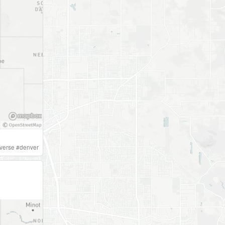
iverse
#
denver