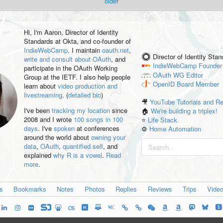
older
Hi, I'm
Aaron
, Director of Identity
Standards at Okta, and co-founder of
IndieWebCamp
. I maintain
oauth.net
,
Director of Identity Sta
write and consult about OAuth
, and
IndieWebCamp
Founder
participate in the OAuth Working
OAuth WG
Editor
Group at the IETF. I also help people
OpenID
Board Member
learn about
video production and
livestreaming
. (
detailed bio
)
🎥
YouTube Tutorials and R
I've been
tracking my location
since
🏠
We're building a triplex!
2008 and I wrote
100 songs in 100
⭐️
Life Stack
days
. I've
spoken
at conferences
⚙️
Home Automation
around the world about
owning your
data
,
OAuth
,
quantified self
, and
explained
why R is a vowel
.
Read
more
.
es
Bookmarks
Notes
Photos
Replies
Reviews
Trips
Vide