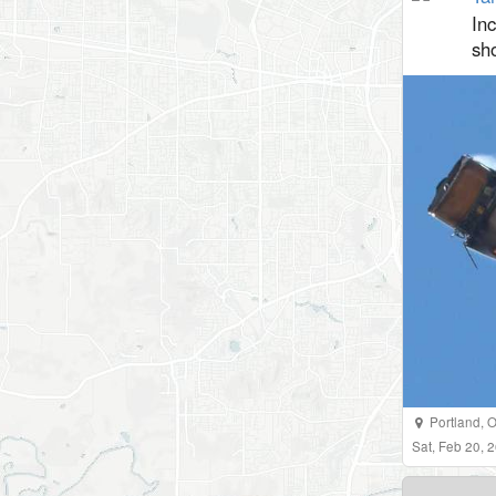
In
sh
Portland
,
O
Sat, Feb 20,