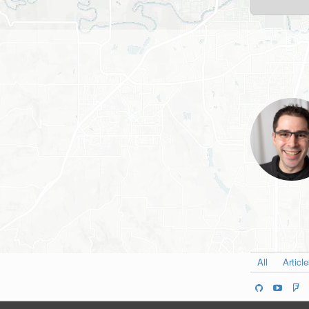
All
Articl