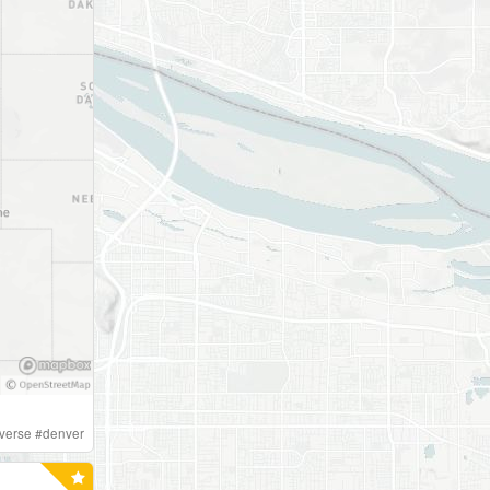
iverse
#
denver