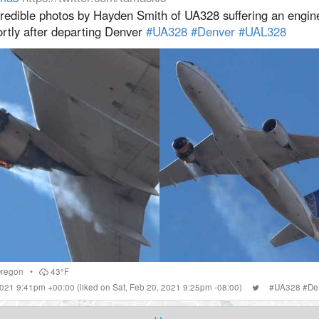
credible photos by Hayden Smith of UA328 suffering an engine
ortly after departing Denver
#UA328
#Denver
#UAL328
regon
•
43°F
 2021 9:41pm +00:00
(liked on Sat, Feb 20, 2021 9:25pm -08:00)
#
UA328
#
De