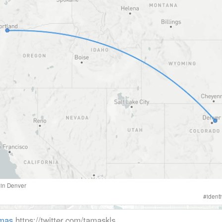
in
Denver
#
ident
mas
https://twitter.com/tamaskls