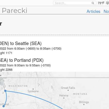
73°F
 Parecki
Articles
No
r
DEN)
to
Seattle (SEA)
2022 from 6:00am (-0600)
to
8:05am (-0700)
ight
1171
SEA)
to
Portland (PDX)
 2022 from 9:00am
to
9:55am (-0700)
ight
2266