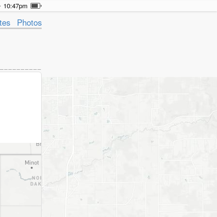
10:47pm
tes
Photos