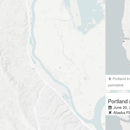
Portland In
permalink
Portland
June 20, 
Alaska
Fl