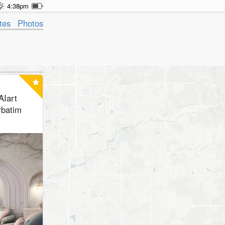
4:38pm
tes
Photos
AIart
rbatim
