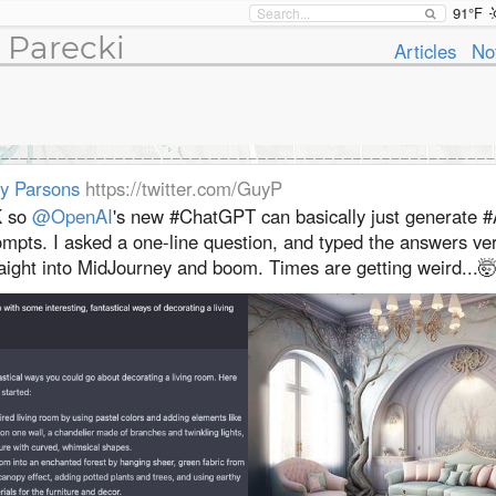
91°F
 Parecki
Articles
No
y Parsons
https://twitter.com/GuyP
 so
@OpenAI
's new #ChatGPT can basically just generate #
ompts. I asked a one-line question, and typed the answers ve
aight into MidJourney and boom. Times are getting weird...