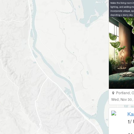
Portland
,
O
Wed, Nov 30,
Ka
1/ 