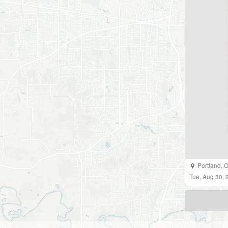
Portland
,
O
Tue, Aug 30,