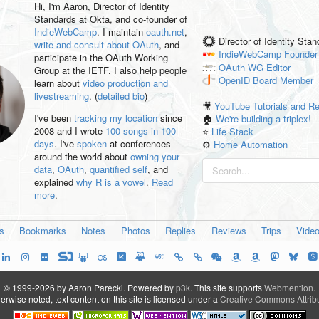
Hi, I'm
Aaron
, Director of Identity
Standards at Okta, and co-founder of
IndieWebCamp
. I maintain
oauth.net
,
Director of Identity Sta
write and consult about OAuth
, and
IndieWebCamp
Founder
participate in the OAuth Working
OAuth WG
Editor
Group at the IETF. I also help people
OpenID
Board Member
learn about
video production and
livestreaming
. (
detailed bio
)
🎥
YouTube Tutorials and R
I've been
tracking my location
since
🏠
We're building a triplex!
2008 and I wrote
100 songs in 100
⭐️
Life Stack
days
. I've
spoken
at conferences
⚙️
Home Automation
around the world about
owning your
data
,
OAuth
,
quantified self
, and
explained
why R is a vowel
.
Read
more
.
es
Bookmarks
Notes
Photos
Replies
Reviews
Trips
Vide
© 1999-2026 by Aaron Parecki.
Powered by
p3k
.
This site supports
Webmention
.
rwise noted, text content on this site is licensed under a
Creative Commons Attribu