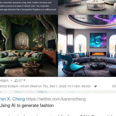
regon
•
37°F
 2022 6:26pm +00:00
(liked on Thu, Dec 1, 2022 10:11am -08:00)
#
C
ren X. Cheng
https://twitter.com/karenxcheng
Using AI to generate fashion