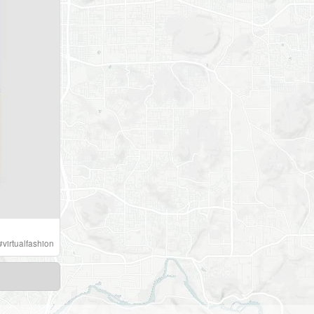
#
virtualfashion