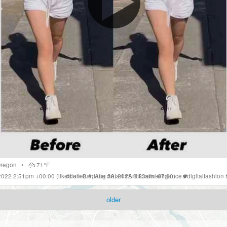
regon
•
71°F
 2022 2:51pm +00:00
(liked on Tue, Aug 30, 2022 8:53am -07:00)
#
dalle2
#
dalle
#
AIart
#
ArtificialIntelligence
#
digitalfashion
older