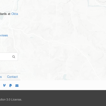
ndards
at
Okta
eviews
os
Contact
tion 3.0 License
.