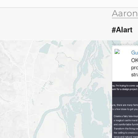
Aaron
#AIart
Gu
OK
pr
str