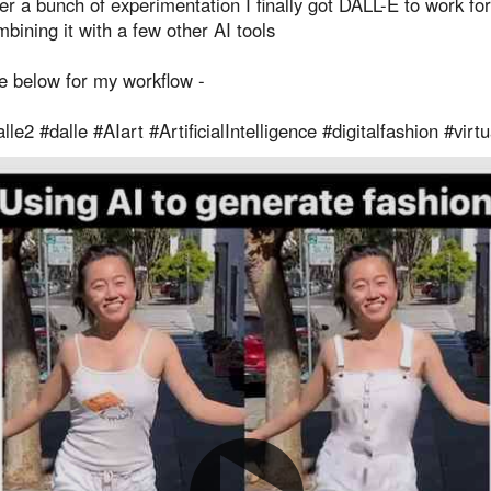
er a bunch of experimentation I finally got DALL-E to work fo
bining it with a few other AI tools
e below for my workflow -
lle2 #dalle #AIart #ArtificialIntelligence #digitalfashion #virt