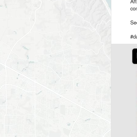
Aft
com
Se
#da