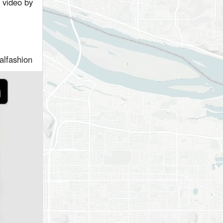
r video by
ualfashion