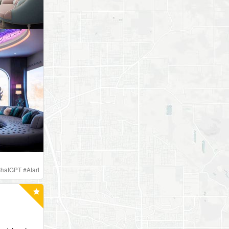
hatGPT
#
AIart