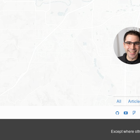
All
Articl
Except where othe