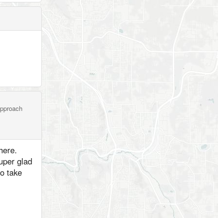
 approach
here.
super glad
to take