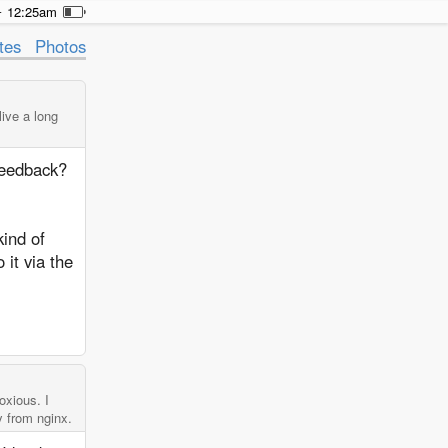
12:25am
tes
Photos
live a long
feedback?
kind of
it via the
oxious. I
y from nginx.