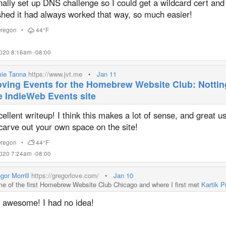
inally set up DNS challenge so I could get a wildcard cert and
shed it had always worked that way, so much easier!
regon
•
44°F
2020 8:16am -08:00
ie Tanna
https://www.jvt.me
•
Jan 11
ving Events for the Homebrew Website Club: Notti
e IndieWeb Events site
ellent writeup! I think this makes a lot of sense, and great u
carve out your own space on the site!
regon
•
44°F
2020 7:24am -08:00
gor Morrill
https://gregorlove.com/
•
Jan 10
e of the first Homebrew Website Club Chicago and where I first met
Kartik P
 awesome! I had no idea!