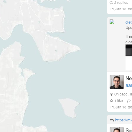
2
replies
Fri, Jan 10, 
diet
Upd
It 
clo
http
Nex
aa
Chicago
,
I
1
like
Fri, Jan 10, 
https://m
Sad