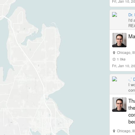
Fri, Jan 10, 
Dr.
I'd 
REA
Mas
Chicago
,
I
1
like
Fri, Jan 10, 
˗ˏˋ
I w
con
Th
the
co
be
Chicago
,
I