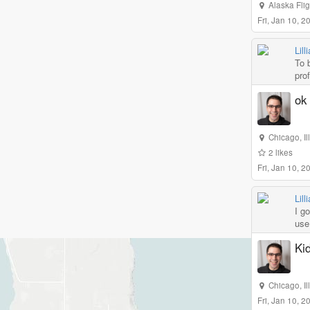
Alaska Fli
Fri, Jan 10, 
Lill
To 
prof
ok 
Chicago
,
I
2
likes
Fri, Jan 10, 
Lill
I go
use 
Kid
Chicago
,
I
Fri, Jan 10, 