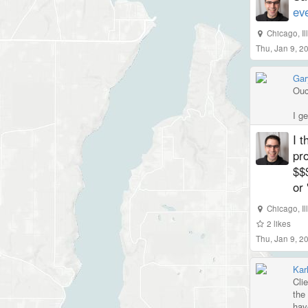
ev
Chicago
,
I
Thu, Jan 9, 2
Gar
Ouc
I g
I t
pro
$$$
or 
Chicago
,
I
2
likes
Thu, Jan 9, 2
Kar
Cli
the
hav