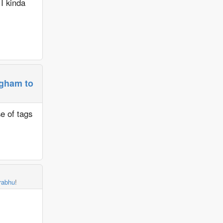
 I kinda
ngham to
se of tags
rabhu
!