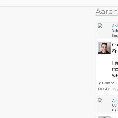
Aaron
And
Yeh 
tim
Ou
Sp
I a
mod
we
Portland
,
O
Sun, Jan 12,
Ann
Ugh
thi