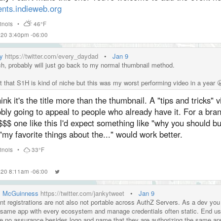
ents.indieweb.org
llinois
•
46°F
020 3:40pm -06:00
y
https://twitter.com/every_daydad
•
Jan 9
h, probably will just go back to my normal thumbnail method.
et that S1H is kind of niche but this was my worst performing video in a year 
hink it's the title more than the thumbnail. A "tips and tricks" v
bly going to appeal to people who already have it. For a bra
$$ one like this I'd expect something like "why you should buy
"my favorite things about the..." would work better.
llinois
•
33°F
020 8:11am -06:00
l McGuinness
https://twitter.com/jankytweet
•
Jan 9
ent registrations are not also not portable across AuthZ Servers. As a dev you
 same app with every ecosystem and manage credentials often static. End us
e no assurance besides logo and name that they are authorizing the same ap