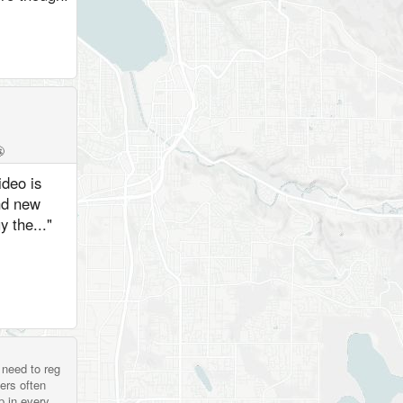

ideo is
nd new
 the..."
 need to reg
ers often
p in every