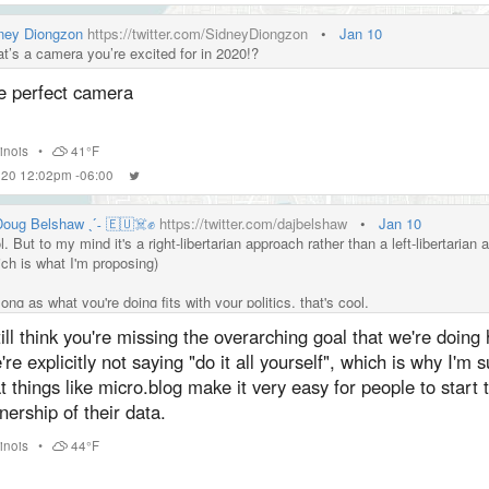
ney Diongzon
https://twitter.com/SidneyDiongzon
•
Jan 10
t’s a camera you’re excited for in 2020!?
e perfect camera
llinois
•
41°F
2020 12:02pm -06:00
 Doug Belshaw ˎˊ˗ 🇪🇺☠️✊
https://twitter.com/dajbelshaw
•
Jan 10
. But to my mind it's a right-libertarian approach rather than a left-libertarian
ich is what I'm proposing)
ong as what you're doing fits with your politics, that's cool.
till think you're missing the overarching goal that we're doing 
re explicitly not saying "do it all yourself", which is why I'm 
t things like micro.blog make it very easy for people to start 
ership of their data.
llinois
•
44°F