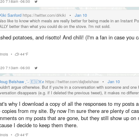
2020 7:18am -06:00
 Kiki Sanford
https://twitter.com/drkiki
•
Jan 10
also like to know which meals are really better for being made in an Instant Po
LLY better than what you could do on the stove. I'm not sold.
hed potatoes, and risotto! And chili! (I'm a fan in case you ca
llinois
•
44°F
2020 7:13am -06:00
 Doug Belshaw ˎˊ˗ 🇪🇺☠️✊
https://twitter.com/dajbelshaw
•
Jan 10
ouldn't argue otherwise. But if you're in a conversation with someone and one h
versation disappears (e.g. if I deleted the previous tweet), it makes no differ
at's why I download a copy of all the responses to my posts 
 copies from my site. By now I'm sure there are plenty of cas
mments on my posts that are gone, but they still show up on 
cause I decide to keep them there.
llinois
•
44°F