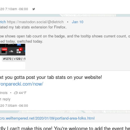
2020 7:10am -06:00
rich
https://mastodon.social/@dietrich
•
Jan 10
ated my tab stats extension for Firefox.
now shows open tab count on the badge, and the tooltip shows current count, 
sed today, switched today.
s://
addons.mozilla.org/en-US/firef
ox/addon/tab-count-button/
t you gotta post your tab stats on your website!
ronparecki.com/now/
llinois
•
44°F
1
reply
2020 7:05am -06:00
icro.welltempered.net/2020/01/09/portland-area-folks.html
ly I can't make this one! You're welcome to add the event h