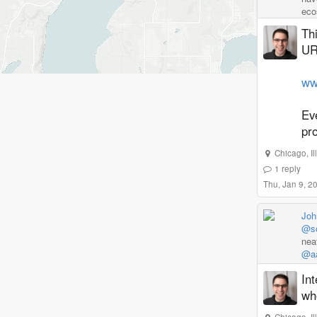
eco
Thi
URL
www
Eve
pro
Chicago
,
I
1
reply
Thu, Jan 9, 2
Joh
@so
nea
@aa
Int
who
Chicago
,
I