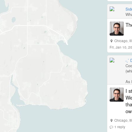
Sid
Wha
Th
Chicago
,
I
Fri, Jan 10, 
˗ˏˋ
Cool
(wh
As l
I s
We'
tha
own
Chicago
,
I
1
reply