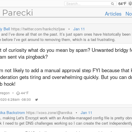
64°F
 Parecki
Articles
No
y Bell
https://twitter.com/hankchizljaw
•
Jan 11
and I’ve done all that on the past. It’s just spam ones have historically been 
e before I’ve got around to removing them, which is a tad frustrating.
t of curiosity what do you mean by spam? Unwanted bridgy 
am sent via pingback?
m not likely to add a manual approval step FYI because that 
eration gets tiring and overwhelming quickly. But you can do 
b hook!
regon
•
44°F
 2020 6:28am -08:00
ika Backstrom
https://xoxo.zone/@annika
•
Jan 11
, making Let's Encrypt work with an Ansible-managed config file is pretty obn
nk I need to get DNS challenges working so I can create the cert independentl