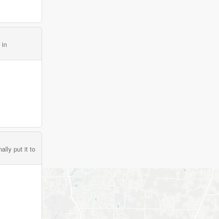
 in
lly put it to