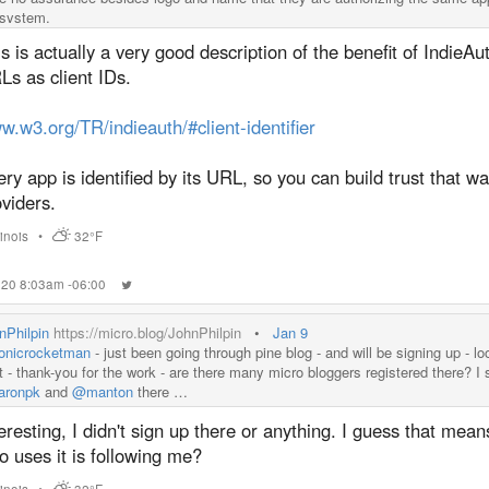
system.
s is actually a very good description of the benefit of IndieAu
s as client IDs.
.w3.org/TR/indieauth/#client-identifier
ry app is identified by its URL, so you can build trust that w
viders.
llinois
•
32°F
020 8:03am -06:00
nPhilpin
https://micro.blog/JohnPhilpin
•
Jan 9
nicrocketman
- just been going through pine blog - and will be signing up - lo
t - thank-you for the work - are there many micro bloggers registered there? I 
ronpk
and
@manton
there …
eresting, I didn't sign up there or anything. I guess that me
 uses it is following me?
llinois
•
32°F