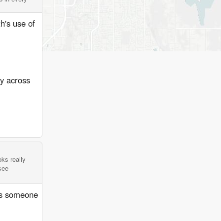
th's use of
ay across
oks really
see
ans someone