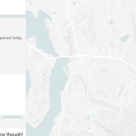
opened today,
ere though!