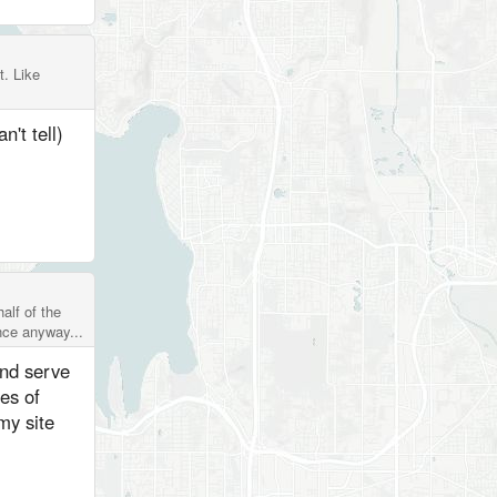
t. Like
n't tell)
alf of the
ence anyway...
and serve
es of
my site