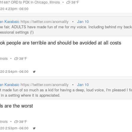
ght 687 ORD to PDX
in
Chicago
,
Illinois
•
38°F
2020 4:23pm -06:00
ian Karabaic
https://twitter.com/anomalily
•
Jan 10
be fair, ADULTS have made fun of me for my voice. Including behind my back
essional settings (!)
ok people are terrible and should be avoided at all costs
llinois
•
38°F
2020 2:54pm -06:00
ian Karabaic
https://twitter.com/anomalily
•
Jan 10
t made fun of so much as a kid for having a deep, loud voice, I'm pleased I fina
in a setting where it is appreciated.
s are the worst
llinois
•
38°F
2020 2:53pm -06:00