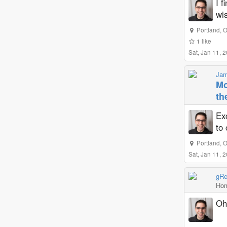
I f
wi
Portland
,
O
1
like
Sat, Jan 11, 
Jam
Mo
th
Exc
to 
Portland
,
O
Sat, Jan 11, 
gRe
Hom
Oh