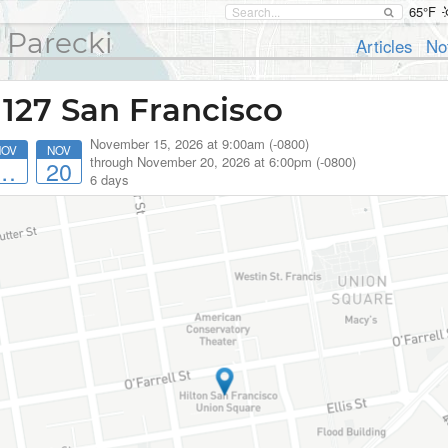
65°F
 Parecki
Articles
No
 127 San Francisco
November 15, 2026 at 9:00am (-0800)
NOV
NOV
through
November 20, 2026 at 6:00pm (-0800)
…
20
6 days