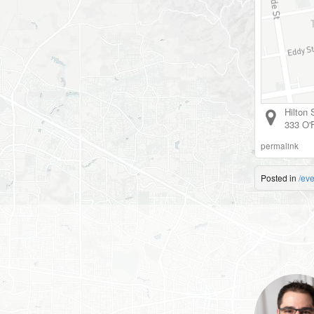
Hilton
333 O'F
permalink
Posted in
/eve