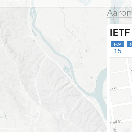
Aaron
IETF
NOV
15