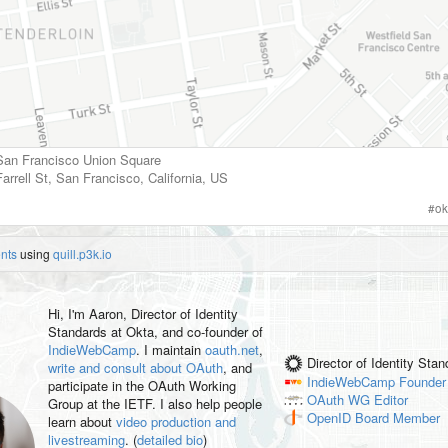
 San Francisco Union Square
arrell St
,
San Francisco
,
California
,
US
#
ok
nts
using
quill.p3k.io
Hi, I'm
Aaron
, Director of Identity
Standards at Okta, and co-founder of
IndieWebCamp
. I maintain
oauth.net
,
Director of Identity Sta
write and consult about OAuth
, and
IndieWebCamp
Founder
participate in the OAuth Working
OAuth WG
Editor
Group at the IETF. I also help people
OpenID
Board Member
learn about
video production and
livestreaming
. (
detailed bio
)