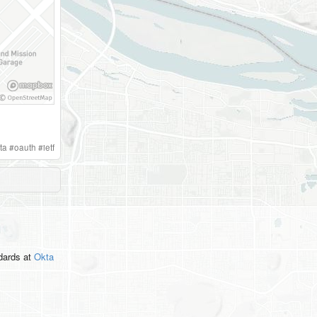
ta
#
oauth
#
ietf
ndards
at
Okta