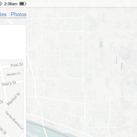
2:36am
tes
Photos