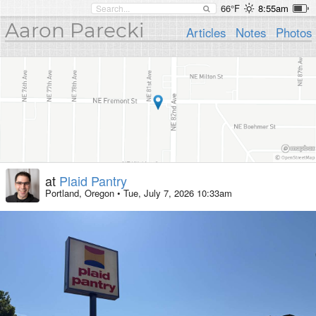
66°F
8:55am
Aaron Parecki
Articles
Notes
Photos
at
Plaid Pantry
Portland, Oregon
•
Tue, July 7, 2026 10:33am