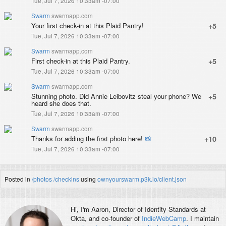
Tue, Jul 7, 2026 10:33am -07:00
Swarm
swarmapp.com
Your first check-in at this Plaid Pantry!
+5
Tue, Jul 7, 2026 10:33am -07:00
Swarm
swarmapp.com
First check-in at this Plaid Pantry.
+5
Tue, Jul 7, 2026 10:33am -07:00
Swarm
swarmapp.com
Stunning photo. Did Annie Leibovitz steal your phone? We
+5
heard she does that.
Tue, Jul 7, 2026 10:33am -07:00
Swarm
swarmapp.com
Thanks for adding the first photo here!
📸
+10
Tue, Jul 7, 2026 10:33am -07:00
Posted in
/photos
/checkins
using
ownyourswarm.p3k.io/client.json
Hi, I'm
Aaron
, Director of Identity Standards at
Okta, and co-founder of
IndieWebCamp
. I maintain