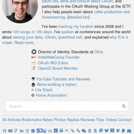
oauth.net
,
write and consult about OAuth
, and
participate in the OAuth Working Group at the IETF.
I also help people learn about
video production and
livestreaming
. (
detailed bio
)
I've been
tracking my location
since 2008 and I
wrote
100 songs in 100 days
. I've
spoken
at conferences around the world
about
owning your data
,
OAuth
,
quantified self
, and explained
why R is a
vowel
.
Read more
.
Director of Identity Standards
at
Okta
IndieWebCamp
Founder
OAuth WG
Editor
OpenID
Board Member
🎥
YouTube Tutorials and Reviews
🏠
We're building a triplex!
⭐️
Life Stack
⚙️
Home Automation
All
Articles
Bookmarks
Notes
Photos
Replies
Reviews
Trips
Videos
Contact