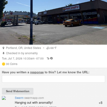
Portland
,
OR
,
United States
•
66°F
Checked in by
anomalily
Tue, Jul 7, 2026 10:33am -07:00
30
Coins
Have you written a
response
to this? Let me know the URL:
Swarm
swarmapp.com
Hanging out with anomalily!
+5