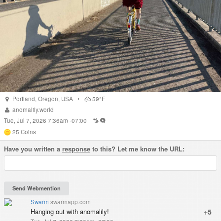
Portland
,
Oregon
,
USA
•
59°F
anomalily.world
Tue, Jul 7, 2026 7:36am -07:00
25
Coins
Have you written a
response
to this? Let me know the URL:
Swarm
swarmapp.com
Hanging out with anomalily!
+5