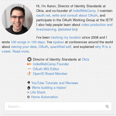
Hi, I'm
Aaron
, Director of Identity Standards at
Okta, and co-founder of
IndieWebCamp
. I maintain
oauth.net
,
write and consult about OAuth
, and
participate in the OAuth Working Group at the IETF.
I also help people learn about
video production and
livestreaming
. (
detailed bio
)
I've been
tracking my location
since 2008 and I
wrote
100 songs in 100 days
. I've
spoken
at conferences around the world
about
owning your data
,
OAuth
,
quantified self
, and explained
why R is a
vowel
.
Read more
.
Director of Identity Standards
at
Okta
IndieWebCamp
Founder
OAuth WG
Editor
OpenID
Board Member
🎥
YouTube Tutorials and Reviews
🏠
We're building a triplex!
⭐️
Life Stack
⚙️
Home Automation