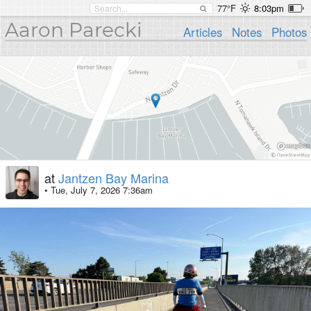
77°F
8:03pm
Aaron Parecki
Articles
Notes
Photos
at
Jantzen Bay Marina
•
Tue, July 7, 2026 7:36am