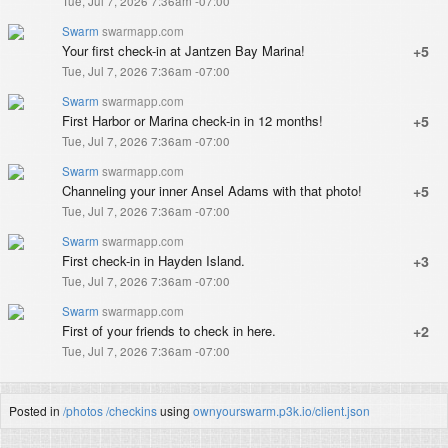
Tue, Jul 7, 2026 7:36am -07:00
Swarm
swarmapp.com
Your first check-in at Jantzen Bay Marina!
+5
Tue, Jul 7, 2026 7:36am -07:00
Swarm
swarmapp.com
First Harbor or Marina check-in in 12 months!
+5
Tue, Jul 7, 2026 7:36am -07:00
Swarm
swarmapp.com
Channeling your inner Ansel Adams with that photo!
+5
Tue, Jul 7, 2026 7:36am -07:00
Swarm
swarmapp.com
First check-in in Hayden Island.
+3
Tue, Jul 7, 2026 7:36am -07:00
Swarm
swarmapp.com
First of your friends to check in here.
+2
Tue, Jul 7, 2026 7:36am -07:00
Posted in
/photos
/checkins
using
ownyourswarm.p3k.io/client.json