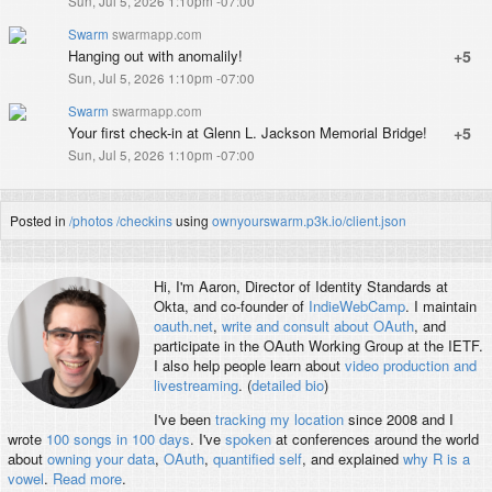
Sun, Jul 5, 2026 1:10pm -07:00
Swarm
swarmapp.com
Hanging out with anomalily!
+5
Sun, Jul 5, 2026 1:10pm -07:00
Swarm
swarmapp.com
Your first check-in at Glenn L. Jackson Memorial Bridge!
+5
Sun, Jul 5, 2026 1:10pm -07:00
Posted in
/photos
/checkins
using
ownyourswarm.p3k.io/client.json
Hi, I'm
Aaron
, Director of Identity Standards at
Okta, and co-founder of
IndieWebCamp
. I maintain
oauth.net
,
write and consult about OAuth
, and
participate in the OAuth Working Group at the IETF.
I also help people learn about
video production and
livestreaming
. (
detailed bio
)
I've been
tracking my location
since 2008 and I
wrote
100 songs in 100 days
. I've
spoken
at conferences around the world
about
owning your data
,
OAuth
,
quantified self
, and explained
why R is a
vowel
.
Read more
.