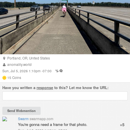
Portland
,
OR
,
United States
anomalily.world
Sun, Jul 5, 2026 1:10pm -07:00
15
Coins
Have you written a
response
to this? Let me know the URL:
Swarm
swarmapp.com
You're gonna need a frame for that photo.
+5