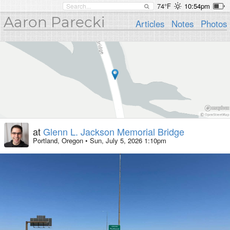
74°F
10:54pm
Aaron Parecki
Articles
Notes
Photos
at
Glenn L. Jackson Memorial Bridge
Portland, Oregon
•
Sun, July 5, 2026 1:10pm