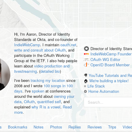
Hi, I'm
Aaron
, Director of Identity
Standards at Okta, and co-founder of
IndieWebCamp
. I maintain
oauth.net
,
Director of Identity Sta
write and consult about OAuth
, and
IndieWebCamp
Founder
participate in the OAuth Working
OAuth WG
Editor
Group at the IETF. I also help people
OpenID
Board Member
learn about
video production and
livestreaming
. (
detailed bio
)
🎥
YouTube Tutorials and R
I've been
tracking my location
since
🏠
We're building a triplex!
2008 and I wrote
100 songs in 100
⭐️
Life Stack
days
. I've
spoken
at conferences
⚙️
Home Automation
around the world about
owning your
data
,
OAuth
,
quantified self
, and
explained
why R is a vowel
.
Read
more
.
es
Bookmarks
Notes
Photos
Replies
Reviews
Trips
Vide