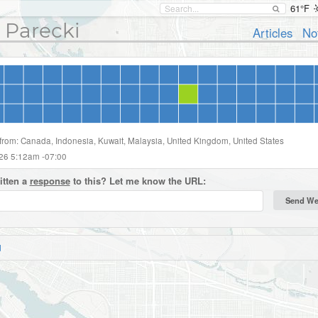
61°F
 Parecki
Articles
No
 from: Canada, Indonesia, Kuwait, Malaysia, United Kingdom, United States
026 5:12am -07:00
itten a
response
to this? Let me know the URL:
d