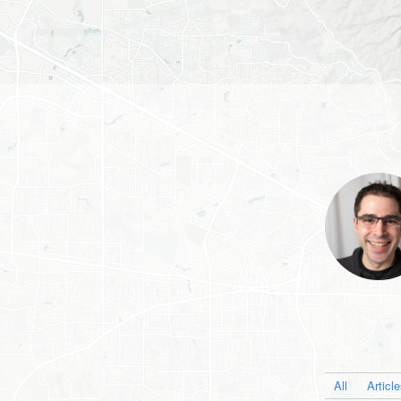
All
Articl