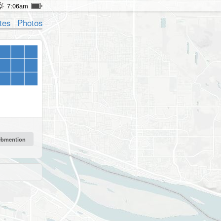
7:06am
tes
Photos