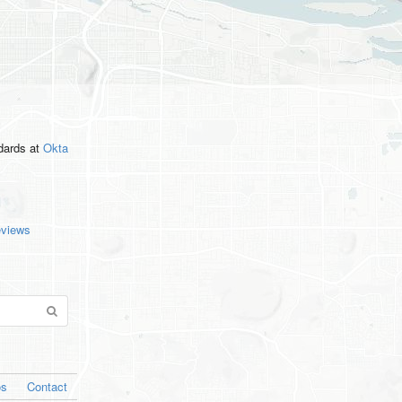
ndards
at
Okta
eviews
os
Contact