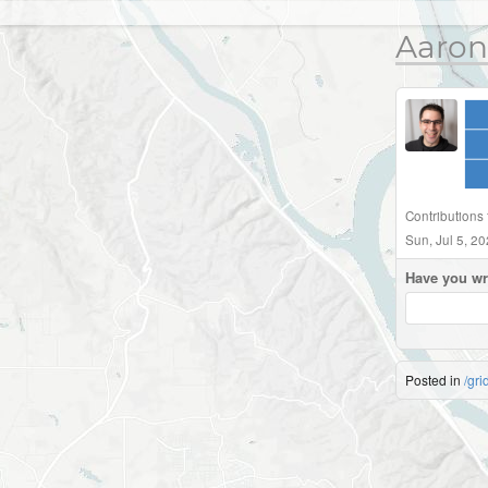
Aaron
Contributions
Sun, Jul 5, 2
Have you wr
Posted in
/gri