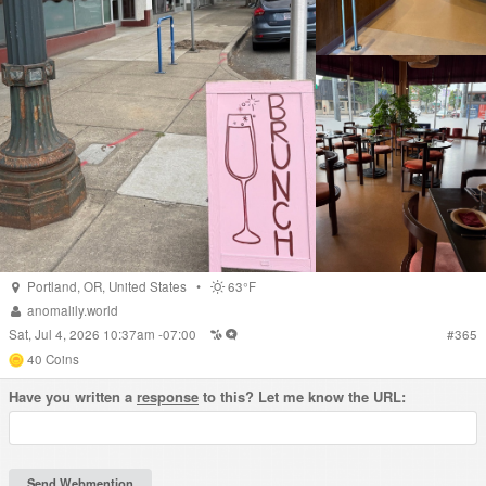
Portland
,
OR
,
United States
•
63°F
anomalily.world
Sat, Jul 4, 2026 10:37am -07:00
#
365
40
Coins
Have you written a
response
to this? Let me know the URL: