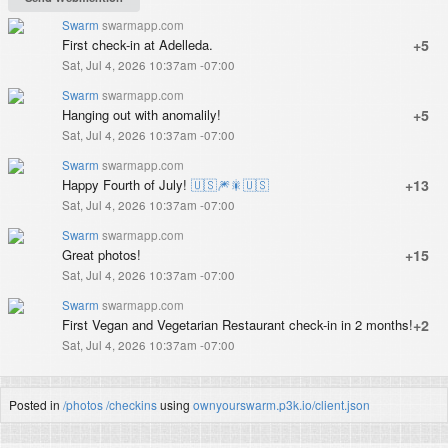
Swarm
swarmapp.com
First check-in at Adelleda.
+5
Sat, Jul 4, 2026 10:37am -07:00
Swarm
swarmapp.com
Hanging out with anomalily!
+5
Sat, Jul 4, 2026 10:37am -07:00
Swarm
swarmapp.com
Happy Fourth of July!
🇺🇸
🎆
🎇
🇺🇸
+13
Sat, Jul 4, 2026 10:37am -07:00
Swarm
swarmapp.com
Great photos!
+15
Sat, Jul 4, 2026 10:37am -07:00
Swarm
swarmapp.com
First Vegan and Vegetarian Restaurant check-in in 2 months!
+2
Sat, Jul 4, 2026 10:37am -07:00
Posted in
/photos
/checkins
using
ownyourswarm.p3k.io/client.json