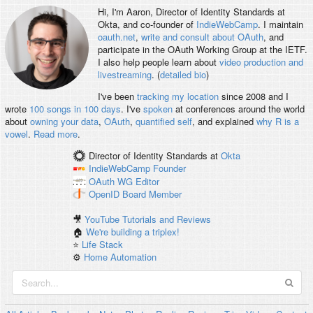
Hi, I'm
Aaron
, Director of Identity Standards at
Okta, and co-founder of
IndieWebCamp
. I maintain
oauth.net
,
write and consult about OAuth
, and
participate in the OAuth Working Group at the IETF.
I also help people learn about
video production and
livestreaming
. (
detailed bio
)
I've been
tracking my location
since 2008 and I
wrote
100 songs in 100 days
. I've
spoken
at conferences around the world
about
owning your data
,
OAuth
,
quantified self
, and explained
why R is a
vowel
.
Read more
.
Director of Identity Standards
at
Okta
IndieWebCamp
Founder
OAuth WG
Editor
OpenID
Board Member
🎥
YouTube Tutorials and Reviews
🏠
We're building a triplex!
⭐️
Life Stack
⚙️
Home Automation