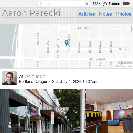
58°F
5:00am
Aaron Parecki
Articles
Notes
Photos
at
Adelleda
Portland, Oregon
•
Sat, July 4, 2026 10:37am