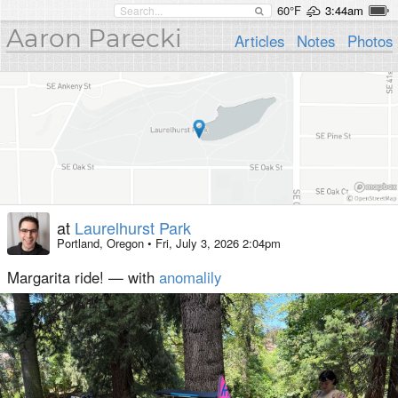
60°F
3:44am
Aaron Parecki
Articles
Notes
Photos
at
Laurelhurst Park
Portland, Oregon
•
Fri, July 3, 2026 2:04pm
Margarita ride! — with
anomalily