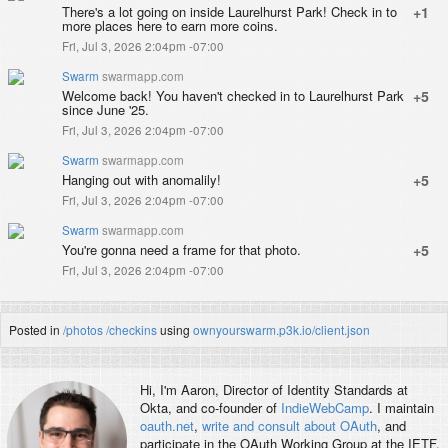
There's a lot going on inside Laurelhurst Park! Check in to
+1
more places here to earn more coins.
Fri, Jul 3, 2026 2:04pm -07:00
Swarm
swarmapp.com
Welcome back! You haven't checked in to Laurelhurst Park
+5
since June '25.
Fri, Jul 3, 2026 2:04pm -07:00
Swarm
swarmapp.com
Hanging out with anomalily!
+5
Fri, Jul 3, 2026 2:04pm -07:00
Swarm
swarmapp.com
You're gonna need a frame for that photo.
+5
Fri, Jul 3, 2026 2:04pm -07:00
Posted in
/photos
/checkins
using
ownyourswarm.p3k.io/client.json
Hi, I'm
Aaron
, Director of Identity Standards at
Okta, and co-founder of
IndieWebCamp
. I maintain
oauth.net
,
write and consult about OAuth
, and
participate in the OAuth Working Group at the IETF.