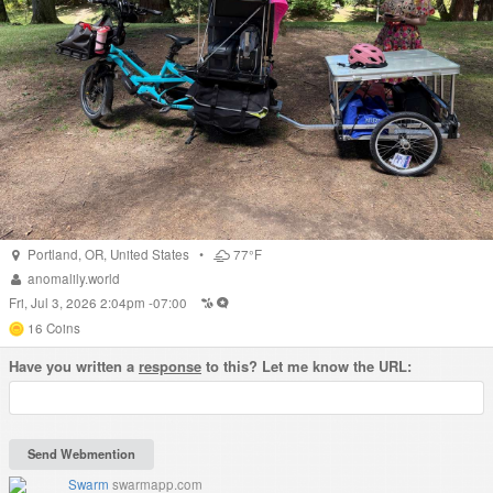
Portland
,
OR
,
United States
•
77°F
anomalily.world
Fri, Jul 3, 2026 2:04pm -07:00
16
Coins
Have you written a
response
to this? Let me know the URL:
Swarm
swarmapp.com