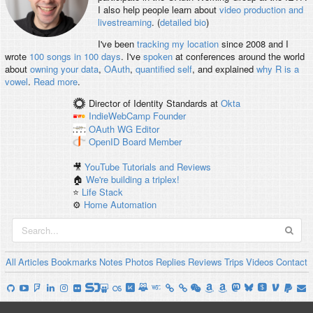
I also help people learn about
video production and
livestreaming
. (
detailed bio
)
I've been
tracking my location
since 2008 and I
wrote
100 songs in 100 days
. I've
spoken
at conferences around the world
about
owning your data
,
OAuth
,
quantified self
, and explained
why R is a
vowel
.
Read more
.
Director of Identity Standards
at
Okta
IndieWebCamp
Founder
OAuth WG
Editor
OpenID
Board Member
🎥
YouTube Tutorials and Reviews
🏠
We're building a triplex!
⭐️
Life Stack
⚙️
Home Automation
All
Articles
Bookmarks
Notes
Photos
Replies
Reviews
Trips
Videos
Contact