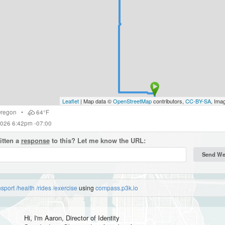
Leaflet
| Map data ©
OpenStreetMap
contributors,
CC-BY-SA
, Ima
regon
•
64°F
2026 6:42pm -07:00
itten a
response
to this? Let me know the URL:
nsport
/health
/rides
/exercise
using
compass.p3k.io
Hi, I'm
Aaron
, Director of Identity