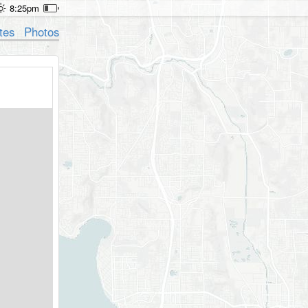
8:25pm
tes
Photos