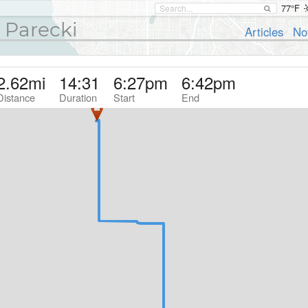
77°F
 Parecki
Articles
No
2.62
mi
14:31
6:27pm
6:42pm
Distance
Duration
Start
End