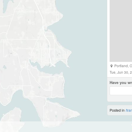
Portland
,
O
Tue, Jun 30, 
Have you wr
Posted in
/tra