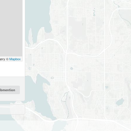
gery ©
Mapbox