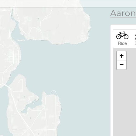
Aaron
Ride
+
−