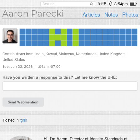
91°F
3:54pm
Aaron Parecki
Articles
Notes
Photos
Contributions from: India, Kuwait, Malaysia, Netherlands, United Kingdom,
United States
Tue, Jun 23, 2026 11:04am -07:00
Have you written a
response
to this? Let me know the URL:
Posted in
/grid
Hi, I'm
Aaron
, Director of Identity Standards at