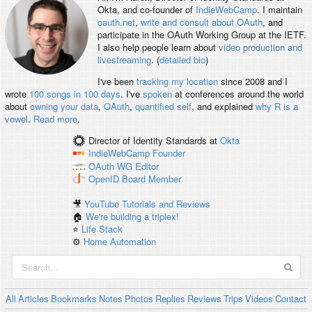
Okta, and co-founder of
IndieWebCamp
. I maintain
oauth.net
,
write and consult about OAuth
, and
participate in the OAuth Working Group at the IETF.
I also help people learn about
video production and
livestreaming
. (
detailed bio
)
I've been
tracking my location
since 2008 and I
wrote
100 songs in 100 days
. I've
spoken
at conferences around the world
about
owning your data
,
OAuth
,
quantified self
, and explained
why R is a
vowel
.
Read more
.
Director of Identity Standards
at
Okta
IndieWebCamp
Founder
OAuth WG
Editor
OpenID
Board Member
🎥
YouTube Tutorials and Reviews
🏠
We're building a triplex!
⭐️
Life Stack
⚙️
Home Automation
All
Articles
Bookmarks
Notes
Photos
Replies
Reviews
Trips
Videos
Contact