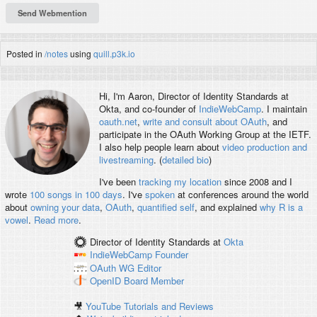
Posted in
/notes
using
quill.p3k.io
Hi, I'm
Aaron
, Director of Identity Standards at
Okta, and co-founder of
IndieWebCamp
. I maintain
oauth.net
,
write and consult about OAuth
, and
participate in the OAuth Working Group at the IETF.
I also help people learn about
video production and
livestreaming
. (
detailed bio
)
I've been
tracking my location
since 2008 and I
wrote
100 songs in 100 days
. I've
spoken
at conferences around the world
about
owning your data
,
OAuth
,
quantified self
, and explained
why R is a
vowel
.
Read more
.
Director of Identity Standards
at
Okta
IndieWebCamp
Founder
OAuth WG
Editor
OpenID
Board Member
🎥
YouTube Tutorials and Reviews