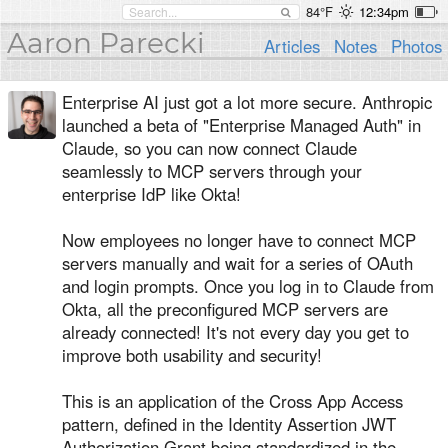
84°F
12:34pm
Aaron Parecki
Articles
Notes
Photos
Enterprise AI just got a lot more secure. Anthropic
launched a beta of "Enterprise Managed Auth" in
Claude, so you can now connect Claude
seamlessly to MCP servers through your
enterprise IdP like Okta!
Now employees no longer have to connect MCP
servers manually and wait for a series of OAuth
and login prompts. Once you log in to Claude from
Okta, all the preconfigured MCP servers are
already connected! It's not every day you get to
improve both usability and security!
This is an application of the Cross App Access
pattern, defined in the Identity Assertion JWT
Authorization Grant being standardized in the