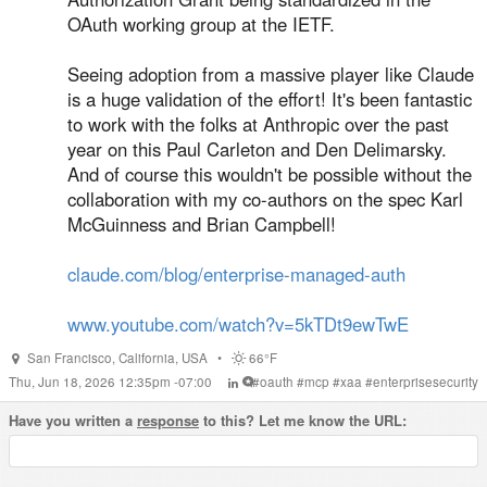
OAuth working group at the IETF.
Seeing adoption from a massive player like Claude
is a huge validation of the effort! It's been fantastic
to work with the folks at Anthropic over the past
year on this Paul Carleton and Den Delimarsky.
And of course this wouldn't be possible without the
collaboration with my co-authors on the spec Karl
McGuinness and Brian Campbell!
claude.com/blog/enterprise-managed-auth
www.youtube.com/watch?v=5kTDt9ewTwE
San Francisco
,
California
,
USA
•
66°F
Thu, Jun 18, 2026 12:35pm -07:00
#
oauth
#
mcp
#
xaa
#
enterprisesecurity
Have you written a
response
to this? Let me know the URL: