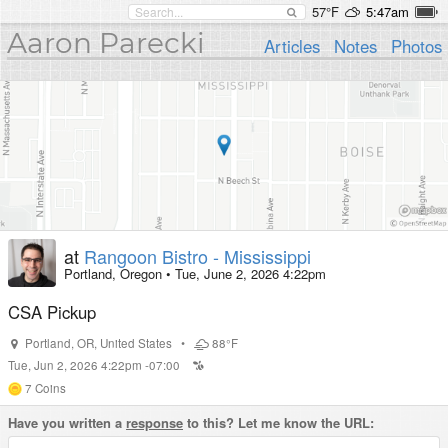
57°F
5:47am
Aaron Parecki
Articles
Notes
Photos
at
Rangoon Bistro - Mississippi
Portland, Oregon
•
Tue, June 2, 2026 4:22pm
CSA Pickup
Portland
,
OR
,
United States
•
88°F
Tue, Jun 2, 2026 4:22pm -07:00
7
Coins
Have you written a
response
to this? Let me know the URL: