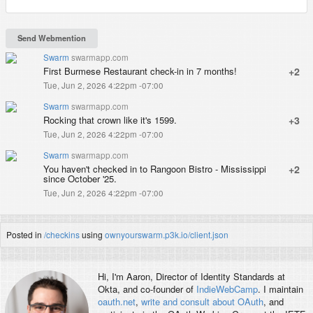
Swarm
swarmapp.com
First Burmese Restaurant check-in in 7 months!
+2
Tue, Jun 2, 2026 4:22pm -07:00
Swarm
swarmapp.com
Rocking that crown like it's 1599.
+3
Tue, Jun 2, 2026 4:22pm -07:00
Swarm
swarmapp.com
You haven't checked in to Rangoon Bistro - Mississippi
+2
since October '25.
Tue, Jun 2, 2026 4:22pm -07:00
Posted in
/checkins
using
ownyourswarm.p3k.io/client.json
Hi, I'm
Aaron
, Director of Identity Standards at
Okta, and co-founder of
IndieWebCamp
. I maintain
oauth.net
,
write and consult about OAuth
, and