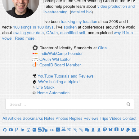
participate in the OAuth Working Group at the IETF.
I also help people learn about
video production and
livestreaming
. (
detailed bio
)
I've been
tracking my location
since 2008 and I
wrote
100 songs in 100 days
. I've
spoken
at conferences around the world
about
owning your data
,
OAuth
,
quantified self
, and explained
why R is a
vowel
.
Read more
.
Director of Identity Standards
at
Okta
IndieWebCamp
Founder
OAuth WG
Editor
OpenID
Board Member
🎥
YouTube Tutorials and Reviews
🏠
We're building a triplex!
⭐️
Life Stack
⚙️
Home Automation
All
Articles
Bookmarks
Notes
Photos
Replies
Reviews
Trips
Videos
Contact