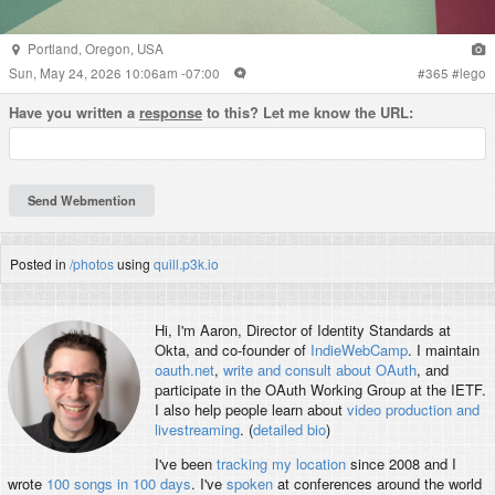
Portland
,
Oregon
,
USA
Sun, May 24, 2026 10:06am -07:00
#
365
#
lego
Have you written a
response
to this? Let me know the URL:
Posted in
/photos
using
quill.p3k.io
Hi, I'm
Aaron
, Director of Identity Standards at
Okta, and co-founder of
IndieWebCamp
. I maintain
oauth.net
,
write and consult about OAuth
, and
participate in the OAuth Working Group at the IETF.
I also help people learn about
video production and
livestreaming
. (
detailed bio
)
I've been
tracking my location
since 2008 and I
wrote
100 songs in 100 days
. I've
spoken
at conferences around the world