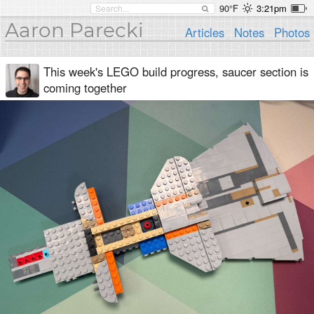
90°F
3:21pm
Aaron Parecki
Articles
Notes
Photos
This week's LEGO build progress, saucer section is
coming together